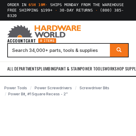
ORDER IN
65H 10M
·
SHIPS MONDAY FROM THE WAREHOUSE
FREE SHIPPING $199+
·
30-DAY RETURNS
·
(800) 385-
8320
ACCOUNT
CART
0 ITEMS
ALL DEPARTMENTS
PLUMBING
PAINT & STAIN
POWER TOOLS
WORKSHOP SUPPL
Power Tools
Power Screwdrivers
Screwdriver Bits
Power Bit, #1 Square Recess - 2"