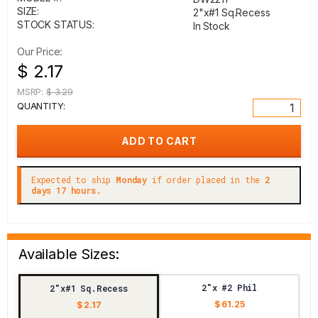
SIZE:
2"x#1 Sq.Recess
STOCK STATUS:
In Stock
Our Price:
$ 2.17
MSRP:
$ 3.29
QUANTITY:
Expected to ship
Monday
if order placed in the
2
days 17 hours.
Available Sizes:
2"x #2 Phil
2"x#1 Sq.Recess
$ 61.25
$ 2.17