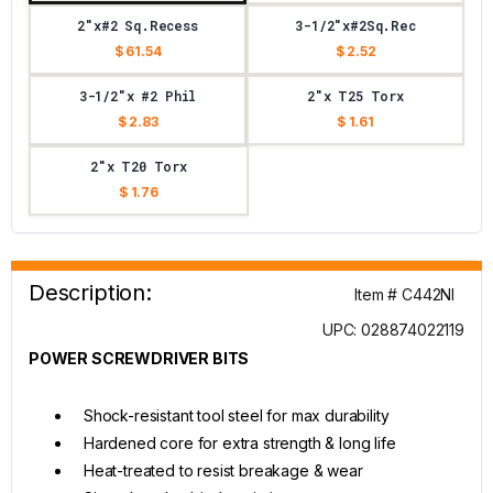
2"x#2 Sq.Recess
3-1/2"x#2Sq.Rec
$ 61.54
$ 2.52
3-1/2"x #2 Phil
2"x T25 Torx
$ 2.83
$ 1.61
2"x T20 Torx
$ 1.76
Description:
Item # C442NI
UPC: 028874022119
POWER SCREWDRIVER BITS
Shock-resistant tool steel for max durability
Hardened core for extra strength & long life
Heat-treated to resist breakage & wear