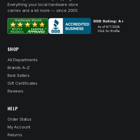
Everything your local hardware store
carries and a lot more — since 2005.
SHOP
All Departments
Brands A–Z
Best Sellers
Gift Certificates
Reviews
HELP
Order Status
My Account
Returns