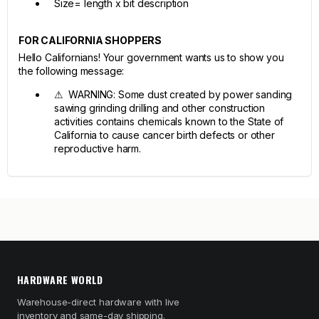
Size= length x bit description
FOR CALIFORNIA SHOPPERS
Hello Californians! Your government wants us to show you
the following message:
⚠ WARNING: Some dust created by power sanding
sawing grinding drilling and other construction
activities contains chemicals known to the State of
California to cause cancer birth defects or other
reproductive harm.
HARDWARE WORLD
Warehouse-direct hardware with live
inventory and same-day shipping.