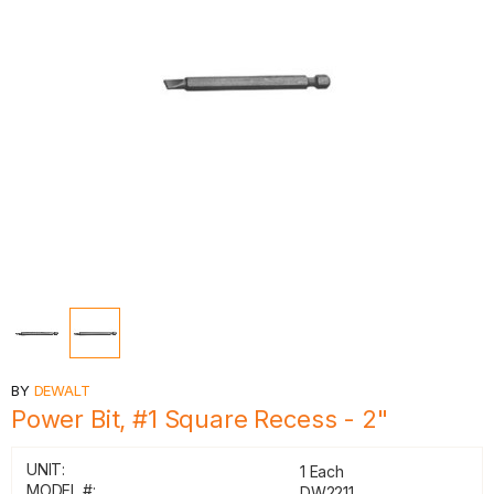
BY
DEWALT
Power Bit, #1 Square Recess - 2"
UNIT:
1 Each
MODEL #:
DW2211