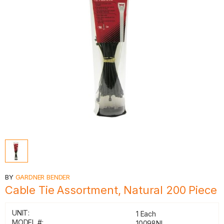
BY
GARDNER BENDER
Cable Tie Assortment, Natural 200 Piece
UNIT:
1 Each
MODEL #:
10098NL