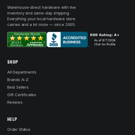
Warehouse-direct hardware with live
inventory and same-day shipping.
Everything your local hardware store
carries and a lot more — since 2005.
SHOP
All Departments
Brands A–Z
Best Sellers
Gift Certificates
Reviews
HELP
Order Status