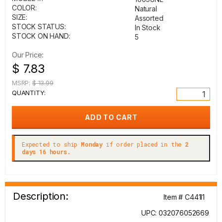
COLOR:
Natural
SIZE:
Assorted
STOCK STATUS:
In Stock
STOCK ON HAND:
5
Our Price:
$ 7.83
MSRP:
$ 13.99
QUANTITY:
Expected to ship
Monday
if order placed in the
2
days 16 hours.
Description:
Item # C441I1
UPC: 032076052669