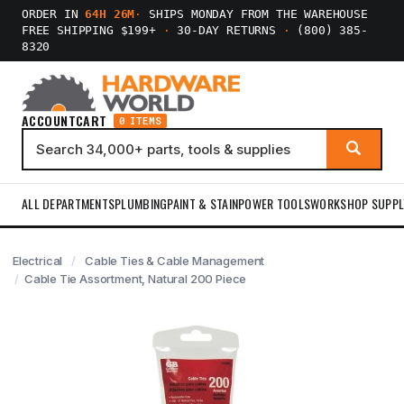
ORDER IN
64H 26M
·
SHIPS MONDAY FROM THE WAREHOUSE
FREE SHIPPING $199+
·
30-DAY RETURNS
·
(800) 385-
8320
ACCOUNT
CART
0 ITEMS
ALL DEPARTMENTS
PLUMBING
PAINT & STAIN
POWER TOOLS
WORKSHOP SUPPL
Electrical
Cable Ties & Cable Management
Cable Tie Assortment, Natural 200 Piece