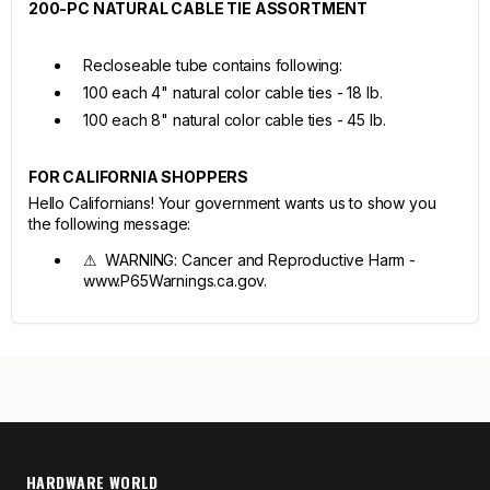
200-PC NATURAL CABLE TIE ASSORTMENT
Recloseable tube contains following:
100 each 4" natural color cable ties - 18 lb.
100 each 8" natural color cable ties - 45 lb.
FOR CALIFORNIA SHOPPERS
Hello Californians! Your government wants us to show you
the following message:
⚠ WARNING: Cancer and Reproductive Harm -
www.P65Warnings.ca.gov.
HARDWARE WORLD