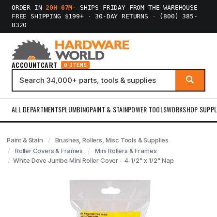
ORDER IN
20H 07M
·
SHIPS FRIDAY FROM THE WAREHOUSE
FREE SHIPPING $199+
·
30-DAY RETURNS
·
(800) 385-
8320
ACCOUNT
CART
0 ITEMS
ALL DEPARTMENTS
PLUMBING
PAINT & STAIN
POWER TOOLS
WORKSHOP SUPPL
Paint & Stain
Brushes, Rollers, Misc Tools & Supplies
Roller Covers & Frames
Mini Rollers & Frames
White Dove Jumbo Mini Roller Cover - 4-1/2" x 1/2" Nap