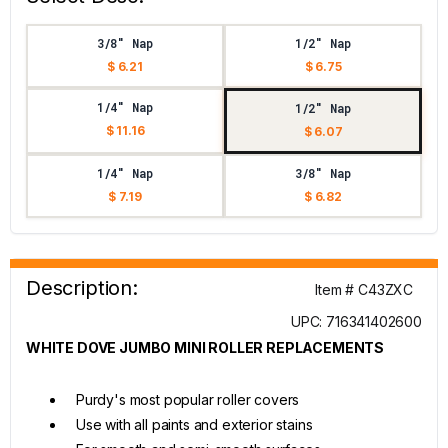
3/8" Nap
1/2" Nap
$ 6.21
$ 6.75
1/4" Nap
1/2" Nap
$ 11.16
$ 6.07
1/4" Nap
3/8" Nap
$ 7.19
$ 6.82
Description:
Item # C43ZXC
UPC: 716341402600
WHITE DOVE JUMBO MINI ROLLER REPLACEMENTS
Purdy's most popular roller covers
Use with all paints and exterior stains