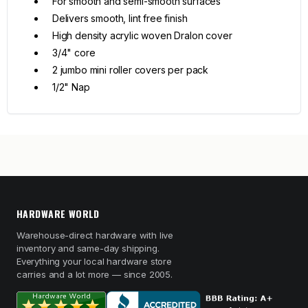
For smooth and semi-smooth surfaces
Delivers smooth, lint free finish
High density acrylic woven Dralon cover
3/4" core
2 jumbo mini roller covers per pack
1/2" Nap
HARDWARE WORLD
Warehouse-direct hardware with live
inventory and same-day shipping.
Everything your local hardware store
carries and a lot more — since 2005.