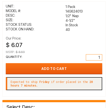
UNIT:
1 Pack
MODEL #:
14G624013
DESC:
1/2" Nap
SIZE:
4-1/2"
STOCK STATUS:
In Stock
STOCK ON HAND:
40
Our Price:
$ 6.07
MSRP:
$ 8.69
QUANTITY:
Expected to ship
Friday
if order placed in the
20
hours 7 minutes.
Select Desc: