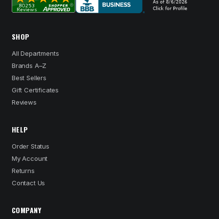
SHOP
All Departments
Brands A–Z
Best Sellers
Gift Certificates
Reviews
HELP
Order Status
My Account
Returns
Contact Us
COMPANY