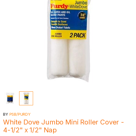
BY
PSB/PURDY
White Dove Jumbo Mini Roller Cover -
4-1/2" x 1/2" Nap