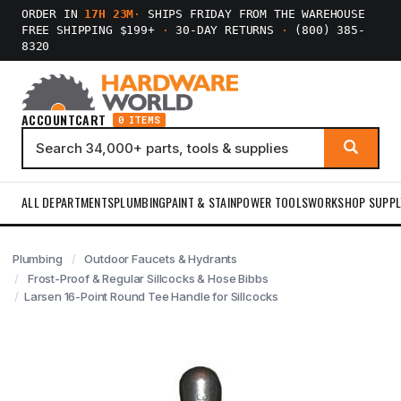
ORDER IN
17H 23M
·
SHIPS FRIDAY FROM THE WAREHOUSE
FREE SHIPPING $199+
·
30-DAY RETURNS
·
(800) 385-
8320
ACCOUNT
CART
0 ITEMS
ALL DEPARTMENTS
PLUMBING
PAINT & STAIN
POWER TOOLS
WORKSHOP SUPPL
Plumbing
Outdoor Faucets & Hydrants
Frost-Proof & Regular Sillcocks & Hose Bibbs
Larsen 16-Point Round Tee Handle for Sillcocks