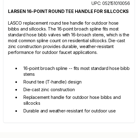
UPC: 052151010056
LARSEN 16-POINT ROUND TEE HANDLE FOR SILLCOCKS
LASCO replacement round tee handle for outdoor hose
bibbs and sillcocks. The 16-point broach spline fits most
standard hose bibb valves with 16-broach stems, which is the
most common spline count on residential sillcocks. Die-cast
zinc construction provides durable, weather-resistant
performance for outdoor faucet applications.
16-point broach spline -- fits most standard hose bibb
stems
Round tee (T-handle) design
Die-cast zinc construction
Replacement handle for outdoor hose bibbs and
sillcocks
Durable and weather-resistant for outdoor use