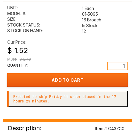
UNIT:
1 Each
MODEL #:
01-5095
SIZE:
16 Broach
STOCK STATUS:
In Stock
STOCK ON HAND:
12
Our Price:
$ 1.52
MSRP:
$ 2.49
QUANTITY:
Expected to ship
Friday
if order placed in the
17
hours 23 minutes.
Description:
Item # C43ZG0