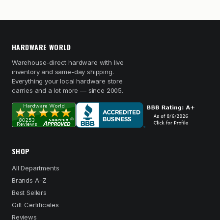
HARDWARE WORLD
Warehouse-direct hardware with live
inventory and same-day shipping.
Everything your local hardware store
carries and a lot more — since 2005.
SHOP
All Departments
Brands A–Z
Best Sellers
Gift Certificates
Reviews