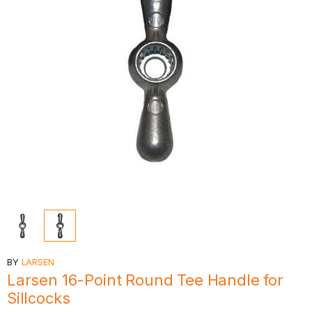
BY
LARSEN
Larsen 16-Point Round Tee Handle for
Sillcocks