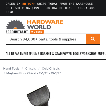
ORDER IN
8H 07M
·
SHIPS TODAY FROM THE WAREHOUSE
FREE SHIPPING $199+
·
30-DAY RETURNS
·
(800) 385-
8320
ACCOUNT
CART
0 ITEMS
ALL DEPARTMENTS
PLUMBING
PAINT & STAIN
POWER TOOLS
WORKSHOP SUPPL
Hand Tools
Chisels
Cold Chisels
Mayhew Floor Chisel - 2-1/2" x 10-1/2"