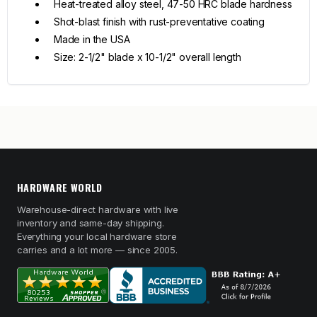
Heat-treated alloy steel, 47-50 HRC blade hardness
Shot-blast finish with rust-preventative coating
Made in the USA
Size: 2-1/2" blade x 10-1/2" overall length
HARDWARE WORLD
Warehouse-direct hardware with live
inventory and same-day shipping.
Everything your local hardware store
carries and a lot more — since 2005.