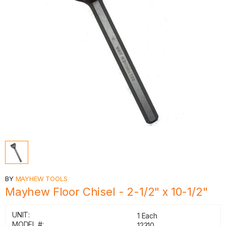
BY
MAYHEW TOOLS
Mayhew Floor Chisel - 2-1/2" x 10-1/2"
UNIT:
1 Each
MODEL #:
12310