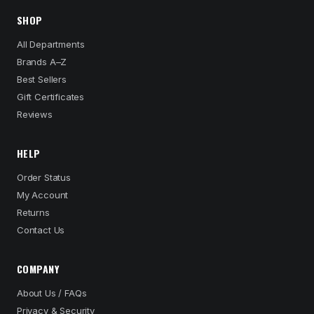
SHOP
All Departments
Brands A–Z
Best Sellers
Gift Certificates
Reviews
HELP
Order Status
My Account
Returns
Contact Us
COMPANY
About Us / FAQs
Privacy & Security