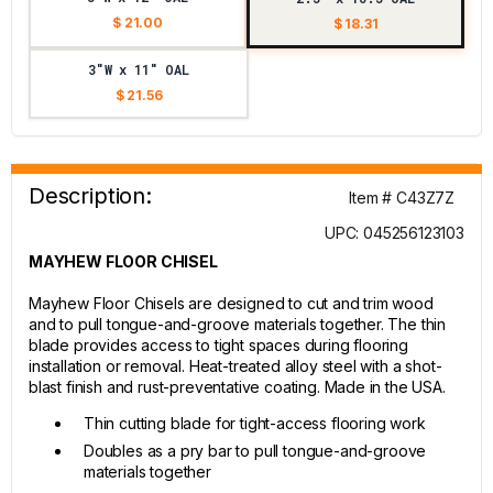
$ 21.00
$ 18.31
3"W x 11" OAL
$ 21.56
Description:
Item # C43Z7Z
UPC: 045256123103
MAYHEW FLOOR CHISEL
Mayhew Floor Chisels are designed to cut and trim wood
and to pull tongue-and-groove materials together. The thin
blade provides access to tight spaces during flooring
installation or removal. Heat-treated alloy steel with a shot-
blast finish and rust-preventative coating. Made in the USA.
Thin cutting blade for tight-access flooring work
Doubles as a pry bar to pull tongue-and-groove
materials together