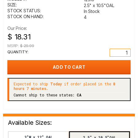
SIZE:
2.5" x 10.5"OAL
STOCK STATUS:
In Stock
STOCK ON HAND:
4
Our Price:
$ 18.31
MSRP:
$ 29.99
QUANTITY:
Expected to ship
Today
if order placed in the
8
hours 7 minutes.
Cannot ship to these states:
CA
Available Sizes:
3"W x 12" OAL
2.5" x 10.5"OAL