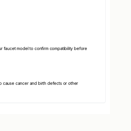
 faucet model to confirm compatibility before
o cause cancer and birth defects or other