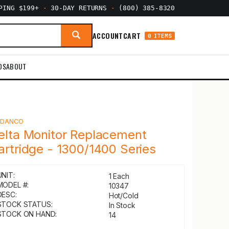
PPING $199+
·
30-DAY RETURNS
·
(800) 385-8320
ACCOUNT
CART
0 ITEMS
DS
ABOUT
Y
DANCO
elta Monitor Replacement
artridge - 1300/1400 Series
UNIT:
1 Each
MODEL #:
10347
DESC:
Hot/Cold
STOCK STATUS:
In Stock
STOCK ON HAND:
14