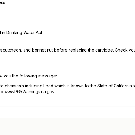
ets
 in Drinking Water Act
scutcheon, and bonnet nut before replacing the cartridge. Check your
ow you the following message:
hemicals including Lead which is known to the State of California t
 to www.P65Warnings.ca.gov.