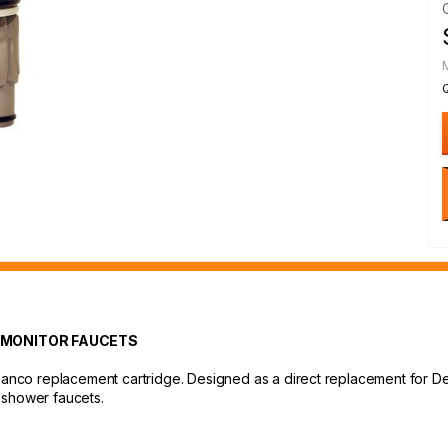
 MONITOR FAUCETS
Danco replacement cartridge. Designed as a direct replacement for Delt
 shower faucets.