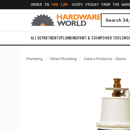
ORDER IN
10H 12M
·
SHIPS FRIDAY FROM THE WAR
ALL DEPARTMENTS
PLUMBING
PAINT & STAIN
POWER TOOLS
WO
Plumbing
Other Plumbing
Danco Products - Stems