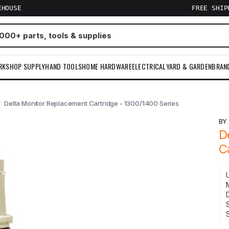
EHOUSE
FREE SHI
RKSHOP SUPPLY
HAND TOOLS
HOME HARDWARE
ELECTRICAL
YARD & GARDEN
BRAN
Delta Monitor Replacement Cartridge - 1300/1400 Series
B
D
C