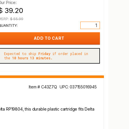
Our Price:
$ 39.20
MSRP:
$ 55.99
QUANTITY:
Expected to ship
Friday
if order placed in
the
10 hours 13 minutes.
Item # C43Z7Q
UPC: 037155016945
a RP19804, this durable plastic cartridge fits Delta