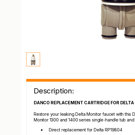
Description:
DANCO REPLACEMENT CARTRIDGE FOR DELTA
Restore your leaking Delta Monitor faucet with this 
Monitor 1300 and 1400 series single-handle tub and
Direct replacement for Delta RP19804