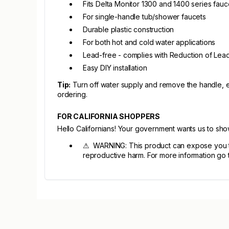
Fits Delta Monitor 1300 and 1400 series fauc
For single-handle tub/shower faucets
Durable plastic construction
For both hot and cold water applications
Lead-free - complies with Reduction of Lead
Easy DIY installation
Tip:
Turn off water supply and remove the handle, e
ordering.
FOR CALIFORNIA SHOPPERS
Hello Californians! Your government wants us to sh
⚠ WARNING: This product can expose you to c
reproductive harm. For more information go