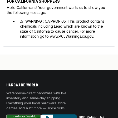
FOR CALIFORNIA SHOPPERS
Hello Californians! Your government wants us to show you
the following message:
⚠ WARNING : CA PROP 65: This product contains
chemicals including Lead which are known to the
state of California to cause cancer. For more
information go to www.P65Warnings.ca.gov.
HARDWARE WORLD
Warehouse-direct hardware with live
inventory and same-day shipping.
Everything your local hardware store
carries and a lot more — since 2005.