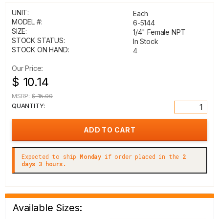
UNIT:
Each
MODEL #:
6-5144
SIZE:
1/4" Female NPT
STOCK STATUS:
In Stock
STOCK ON HAND:
4
Our Price:
$ 10.14
MSRP:
$ 15.00
QUANTITY:
Expected to ship
Monday
if order placed in the
2
days 3 hours.
Available Sizes: