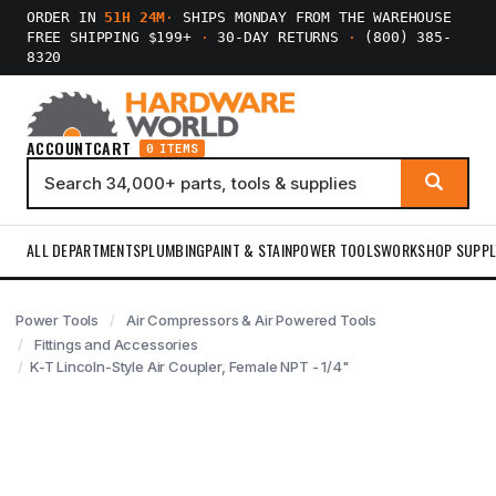
ORDER IN
51H 24M
·
SHIPS MONDAY FROM THE WAREHOUSE
FREE SHIPPING $199+
·
30-DAY RETURNS
·
(800) 385-
8320
ACCOUNT
CART
0 ITEMS
ALL DEPARTMENTS
PLUMBING
PAINT & STAIN
POWER TOOLS
WORKSHOP SUPPL
Power Tools
Air Compressors & Air Powered Tools
Fittings and Accessories
K-T Lincoln-Style Air Coupler, Female NPT - 1/4"