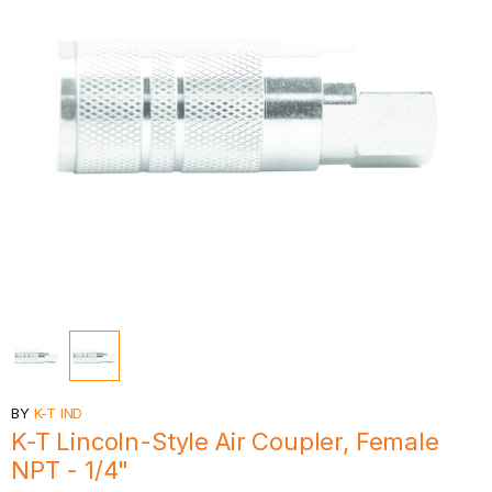
BY
K-T IND
K-T Lincoln-Style Air Coupler, Female
NPT - 1/4"