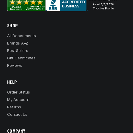
SHOP
All Departments
Brands A–Z
Best Sellers
Gift Certificates
Reviews
HELP
Order Status
My Account
Returns
Contact Us
COMPANY