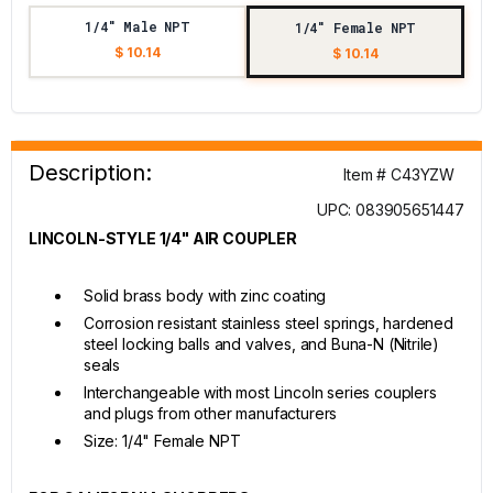
1/4" Male NPT
1/4" Female NPT
$ 10.14
$ 10.14
Description:
Item # C43YZW
UPC: 083905651447
LINCOLN-STYLE 1/4" AIR COUPLER
Solid brass body with zinc coating
Corrosion resistant stainless steel springs, hardened
steel locking balls and valves, and Buna-N (Nitrile)
seals
Interchangeable with most Lincoln series couplers
and plugs from other manufacturers
Size: 1/4" Female NPT