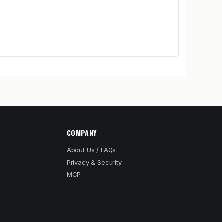
COMPANY
About Us / FAQs
Privacy & Security
MCP