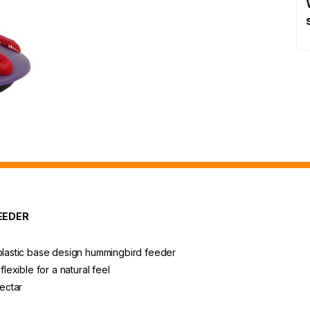
EEDER
 plastic base design hummingbird feeder
flexible for a natural feel
ectar