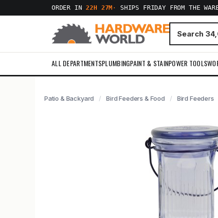
ORDER IN
22H 27M
·
SHIPS FRIDAY FROM THE WAR
ALL DEPARTMENTS
PLUMBING
PAINT & STAIN
POWER TOOLS
WO
Patio & Backyard
Bird Feeders & Food
Bird Feeders