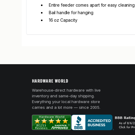
Entire feeder comes apart for easy cleaning
Bail handle for hanging
16 oz Capacity
HARDWARE WORLD
Warehouse-direct hardware with live
inventory and same-day shipping.
Everything your local hardware store
carries and a lot more — since 2005.