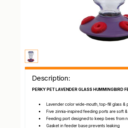
Description:
PERKY PET LAVENDER GLASS HUMMINGBIRD F
Lavender color wide-mouth, top-fill glass &
Five zinnia-inspired feeding ports are soft & 
Feeding port designed to keep bees from n
Gasket in feeder base prevents leaking