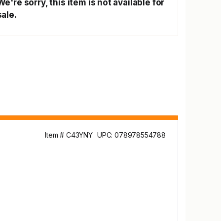
We're sorry, this item is not available for
sale.
Item # C43YNY
UPC: 078978554788