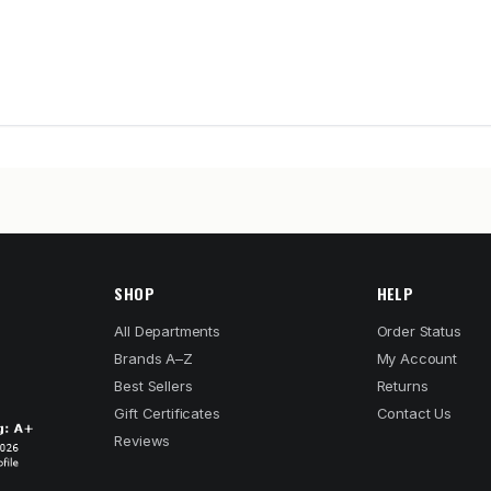
SHOP
HELP
All Departments
Order Status
Brands A–Z
My Account
Best Sellers
Returns
Gift Certificates
Contact Us
Reviews