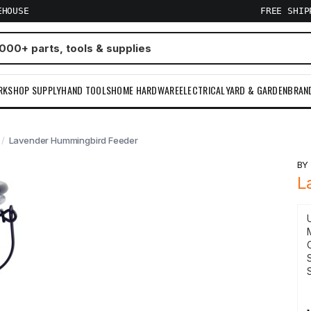
EHOUSE
FREE SHI
RKSHOP SUPPLY
HAND TOOLS
HOME HARDWARE
ELECTRICAL
YARD & GARDEN
BRAN
Lavender Hummingbird Feeder
B
L
S