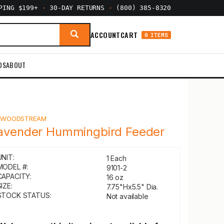
PPING $199+
·
30-DAY RETURNS
·
(800) 385-8320
ACCOUNT
CART
0 ITEMS
DS
ABOUT
Y
WOODSTREAM
avender Hummingbird Feeder
UNIT:
1 Each
MODEL #:
9101-2
CAPACITY:
16 oz
IZE:
7.75"Hx5.5" Dia.
STOCK STATUS:
Not available