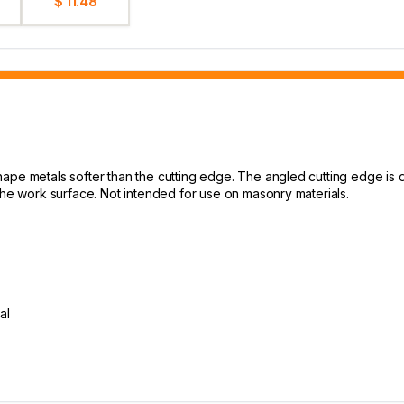
$ 11.48
hape metals softer than the cutting edge. The angled cutting edge is
the work surface. Not intended for use on masonry materials.
al