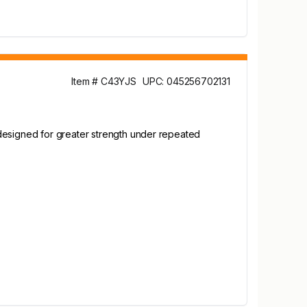
Item # C43YJS
UPC: 045256702131
 designed for greater strength under repeated