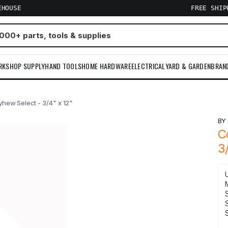
EHOUSE
FREE SHI
RKSHOP SUPPLY
HAND TOOLS
HOME HARDWARE
ELECTRICAL
YARD & GARDEN
BRAN
yhew Select - 3/4" x 12"
B
C
3
S