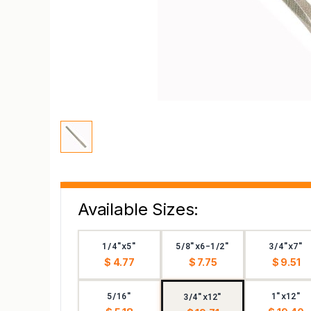
Available Sizes:
1/4"x5"
5/8"x6-1/2"
3/4"x7"
$ 4.77
$ 7.75
$ 9.51
5/16"
1"x12"
3/4"x12"