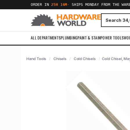
ORDER IN
25H 16M
·
SHIPS MONDAY FROM THE WAR
ALL DEPARTMENTS
PLUMBING
PAINT & STAIN
POWER TOOLS
WO
Hand Tools
Chisels
Cold Chisels
Cold Chisel, Ma