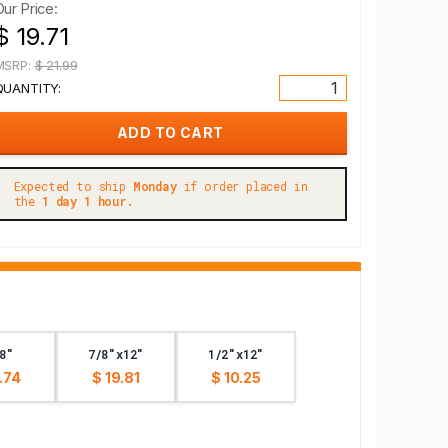
Our Price:
$ 19.71
MSRP:
$ 21.99
QUANTITY:
Expected to ship
Monday
if order placed in
the
1 day 1 hour.
8"
7/8"x12"
1/2"x12"
.74
$ 19.81
$ 10.25