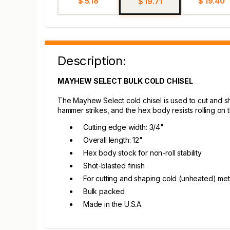
$ 5.18
$ 19.40
$ 19.71
Description:
MAYHEW SELECT BULK COLD CHISEL
The Mayhew Select cold chisel is used to cut and s
hammer strikes, and the hex body resists rolling on 
Cutting edge width: 3/4"
Overall length: 12"
Hex body stock for non-roll stability
Shot-blasted finish
For cutting and shaping cold (unheated) met
Bulk packed
Made in the U.S.A.