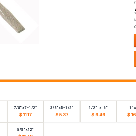
7/8"x7-1/2"
3/8"x5-1/2"
1/2" x 6"
1"x
$ 11.17
$ 5.37
$ 6.46
$ 16
5/8"x12"