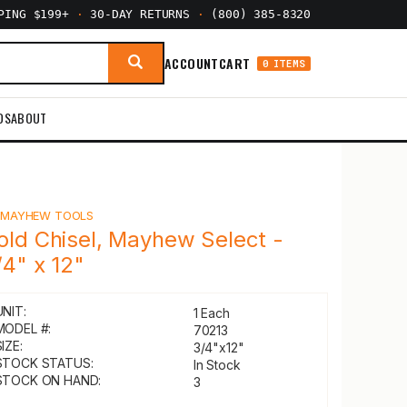
PPING $199+
·
30-DAY RETURNS
·
(800) 385-8320
ACCOUNT
CART
0 ITEMS
DS
ABOUT
Y
MAYHEW TOOLS
old Chisel, Mayhew Select -
/4" x 12"
UNIT:
1 Each
MODEL #:
70213
IZE:
3/4"x12"
STOCK STATUS:
In Stock
STOCK ON HAND:
3