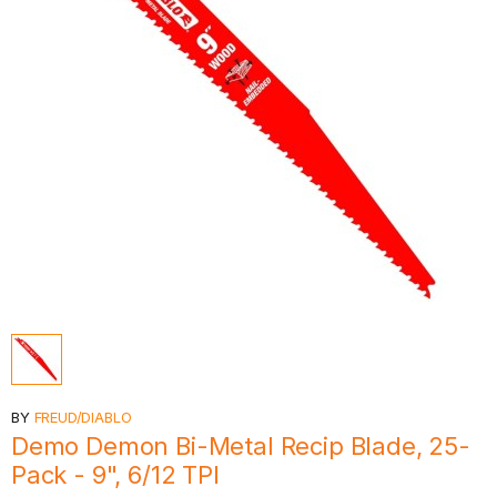
BY
FREUD/DIABLO
Demo Demon Bi-Metal Recip Blade, 25-
Pack - 9", 6/12 TPI