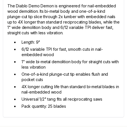
The Diablo Demo Demon is engineered for nail-embedded
wood demolition. Its bi-metal body and one-of-a-kind
plunge-cut tip slice through 2x lumber with embedded nails
up to 4X longer than standard reciprocating blades, while the
1" wide demolition body and 6/12 variable TPI deliver fast,
straight cuts with less vibration.
Length: 9"
6/12 variable TPI for fast, smooth cuts in nail-
embedded wood
1" wide bi-metal demolition body for straight cuts with
less vibration
One-of-a-kind plunge-cut tip enables flush and
pocket cuts
4X longer cutting life than standard bi-metal blades in
nail-embedded wood
Universal 1/2" tang fits all reciprocating saws
Pack quantity: 25 blades