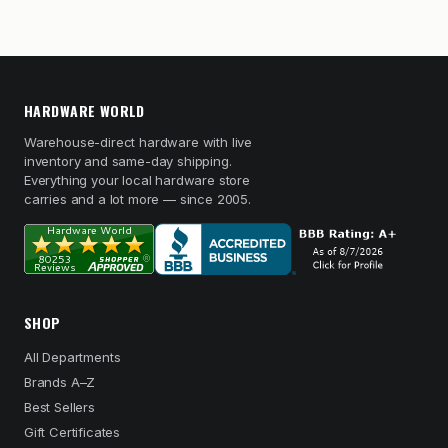
HARDWARE WORLD
Warehouse-direct hardware with live
inventory and same-day shipping.
Everything your local hardware store
carries and a lot more — since 2005.
SHOP
All Departments
Brands A–Z
Best Sellers
Gift Certificates