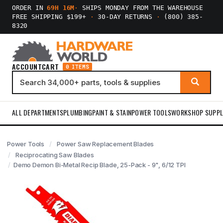
ORDER IN
69H 16M
·
SHIPS MONDAY FROM THE WAREHOUSE
FREE SHIPPING $199+
·
30-DAY RETURNS
·
(800) 385-
8320
ACCOUNT
CART
0 ITEMS
ALL DEPARTMENTS
PLUMBING
PAINT & STAIN
POWER TOOLS
WORKSHOP SUPPL
Power Tools
Power Saw Replacement Blades
Reciprocating Saw Blades
Demo Demon Bi-Metal Recip Blade, 25-Pack - 9", 6/12 TPI