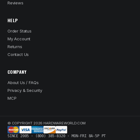
Reviews
HELP
Order Status
My Account
Returns
Contact Us
COMPANY
About Us / FAQs
Privacy & Security
MCP
© COPYRIGHT 2026 HARDWAREWORLD.COM
SINCE 2005 · (800) 385-8320 · MON-FRI 8A-5P PT