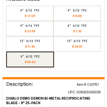
6" 6/12 TPI
9" 6/12 TPI
$ 17.09
$ 9.66
9" 6/12 TPI
6" 6/12 TPI
$ 23.39
$ 7.35
12" 6/12 TPI
12" 6/12 TPI
$ 11.95
$ 28.61
9" 6/12 TPI
$ 82.92
Description:
Item # C43YE1
UPC: 008925099338
DIABLO DEMO DEMON BI-METAL RECIPROCATING
BLADE - 9" 25-PACK