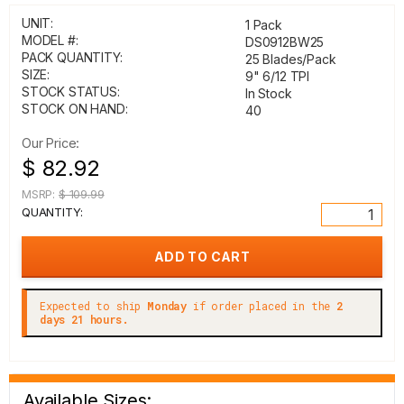
UNIT:
1 Pack
MODEL #:
DS0912BW25
PACK QUANTITY:
25 Blades/Pack
SIZE:
9" 6/12 TPI
STOCK STATUS:
In Stock
STOCK ON HAND:
40
Our Price:
$ 82.92
MSRP:
$ 109.99
QUANTITY:
Expected to ship
Monday
if order placed in the
2
days 21 hours.
Available Sizes: