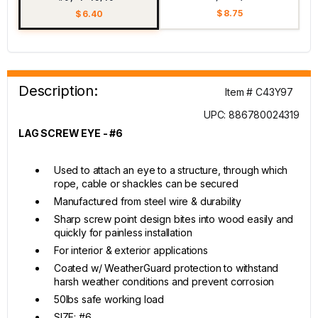
$ 8.75
$ 6.40
Description:
Item # C43Y97
UPC: 886780024319
LAG SCREW EYE - #6
Used to attach an eye to a structure, through which
rope, cable or shackles can be secured
Manufactured from steel wire & durability
Sharp screw point design bites into wood easily and
quickly for painless installation
For interior & exterior applications
Coated w/ WeatherGuard protection to withstand
harsh weather conditions and prevent corrosion
50lbs safe working load
SIZE: #6