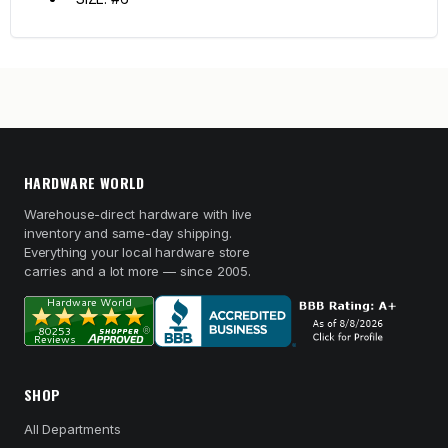
HARDWARE WORLD
Warehouse-direct hardware with live
inventory and same-day shipping.
Everything your local hardware store
carries and a lot more — since 2005.
SHOP
All Departments