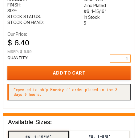
FINISH:
Zinc Plated
SIZE:
#6, 1-15/16"
STOCK STATUS:
In Stock
STOCK ON HAND:
5
Our Price:
$ 6.40
MSRP:
$ 9.99
QUANTITY:
Expected to ship
Monday
if order placed in the
2
days 9 hours.
Available Sizes:
#8, 1-5/8"
#6, 1-15/16"