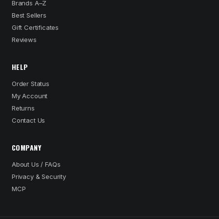
Brands A–Z
Best Sellers
Gift Certificates
Reviews
HELP
Order Status
My Account
Returns
Contact Us
COMPANY
About Us / FAQs
Privacy & Security
MCP