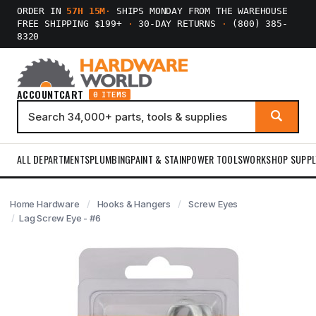
ORDER IN
57H 15M
·
SHIPS MONDAY FROM THE WAREHOUSE
FREE SHIPPING $199+
·
30-DAY RETURNS
·
(800) 385-
8320
ACCOUNT
CART
0 ITEMS
ALL DEPARTMENTS
PLUMBING
PAINT & STAIN
POWER TOOLS
WORKSHOP SUPPL
Home Hardware
Hooks & Hangers
Screw Eyes
Lag Screw Eye - #6