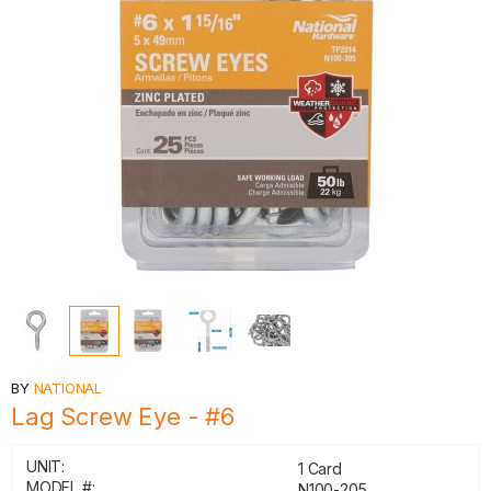
BY
NATIONAL
Lag Screw Eye - #6
UNIT:
1 Card
MODEL #:
N100-205