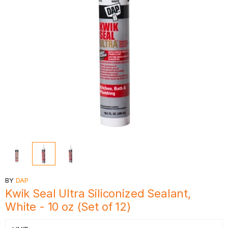
BY
DAP
Kwik Seal Ultra Siliconized Sealant,
White - 10 oz (Set of 12)