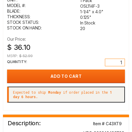
1 Pack
MODEL #:
OSL114F-3
BLADE:
1-1/4" x 4.0"
THICKNESS:
0.125"
STOCK STATUS:
In Stock
STOCK ON HAND:
20
Our Price:
$ 36.10
MSRP:
$ 52.99
QUANTITY:
Expected to ship
Monday
if order placed in the
1
day 6 hours.
Description:
Item # C43XT9