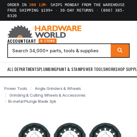
ORDER IN
30H 12M
·
SHIPS MONDAY FROM THE WAREHOUSE
FREE SHIPPING $199+
·
30-DAY RETURNS
·
(800) 385-
8320
ACCOUNT
CART
0 ITEMS
ALL DEPARTMENTS
PLUMBING
PAINT & STAIN
POWER TOOLS
WORKSHOP SUPPL
Power Tools
Angle Grinders & Wheels
Grinding & Cutting Wheels & Accessories
Bi-metal Plunge Blade 3pk