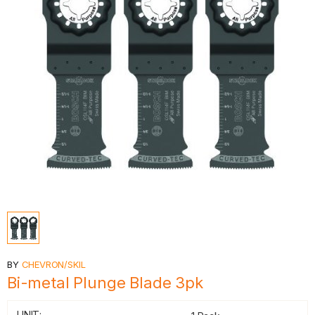
BY
CHEVRON/SKIL
Bi-metal Plunge Blade 3pk
UNIT: