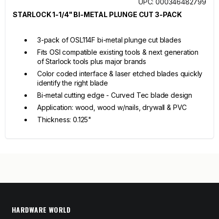
UPC: 000346482799
STARLOCK 1-1/4" BI-METAL PLUNGE CUT 3-PACK
3-pack of OSL114F bi-metal plunge cut blades
Fits OSI compatible existing tools & next generation
of Starlock tools plus major brands
Color coded interface & laser etched blades quickly
identify the right blade
Bi-metal cutting edge - Curved Tec blade design
Application: wood, wood w/nails, drywall & PVC
Thickness: 0.125"
HARDWARE WORLD