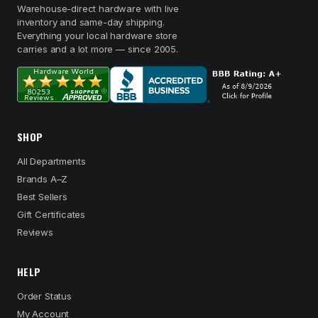
Warehouse-direct hardware with live
inventory and same-day shipping.
Everything your local hardware store
carries and a lot more — since 2005.
SHOP
All Departments
Brands A–Z
Best Sellers
Gift Certificates
Reviews
HELP
Order Status
My Account