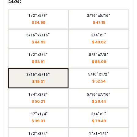
Size:
1/2"x5/8"
3/16"x5/16"
$ 34.99
$ 47.15
5/16"x7/16"
3/4"x1"
$ 44.93
$ 49.62
1/2"x3/4"
5/8"x7/8"
$ 53.91
$ 88.09
5/16"x1/2"
3/16"x5/16"
$ 52.54
$ 19.31
1/4"x3/8"
5/16"x7/16"
$ 50.21
$ 26.44
.17"x1/4"
3/4"x1"
$ 39.01
$ 79.49
1/2"x3/4"
1"x1-1/4"