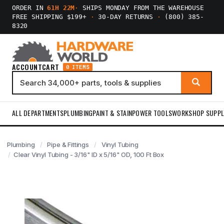
ORDER IN
61H 22M
·
SHIPS MONDAY FROM THE WAREHOUSE
FREE SHIPPING $199+
·
30-DAY RETURNS
·
(800) 385-
8320
ACCOUNT
CART
0 ITEMS
ALL DEPARTMENTS
PLUMBING
PAINT & STAIN
POWER TOOLS
WORKSHOP SUPPL
Plumbing
Pipe & Fittings
Vinyl Tubing
Clear Vinyl Tubing - 3/16" ID x 5/16" OD, 100 Ft Box