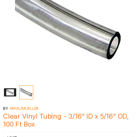
BY
ANVIL/MUELLER
Clear Vinyl Tubing - 3/16" ID x 5/16" OD,
100 Ft Box