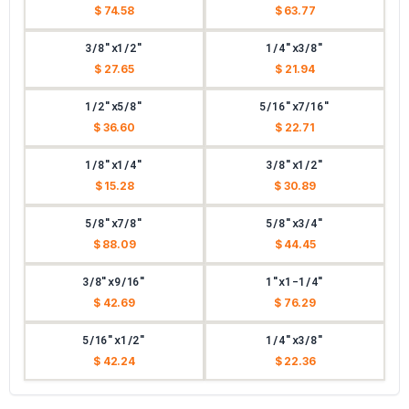
$ 74.58
$ 63.77
3/8"x1/2"
1/4"x3/8"
$ 27.65
$ 21.94
1/2"x5/8"
5/16"x7/16"
$ 36.60
$ 22.71
1/8"x1/4"
3/8"x1/2"
$ 15.28
$ 30.89
5/8"x7/8"
5/8"x3/4"
$ 88.09
$ 44.45
3/8"x9/16"
1"x1-1/4"
$ 42.69
$ 76.29
5/16"x1/2"
1/4"x3/8"
$ 42.24
$ 22.36