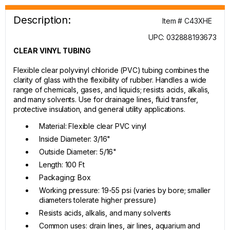
Description:
Item # C43XHE
UPC: 032888193673
CLEAR VINYL TUBING
Flexible clear polyvinyl chloride (PVC) tubing combines the
clarity of glass with the flexibility of rubber. Handles a wide
range of chemicals, gases, and liquids; resists acids, alkalis,
and many solvents. Use for drainage lines, fluid transfer,
protective insulation, and general utility applications.
Material: Flexible clear PVC vinyl
Inside Diameter: 3/16"
Outside Diameter: 5/16"
Length: 100 Ft
Packaging: Box
Working pressure: 19-55 psi (varies by bore; smaller
diameters tolerate higher pressure)
Resists acids, alkalis, and many solvents
Common uses: drain lines, air lines, aquarium and