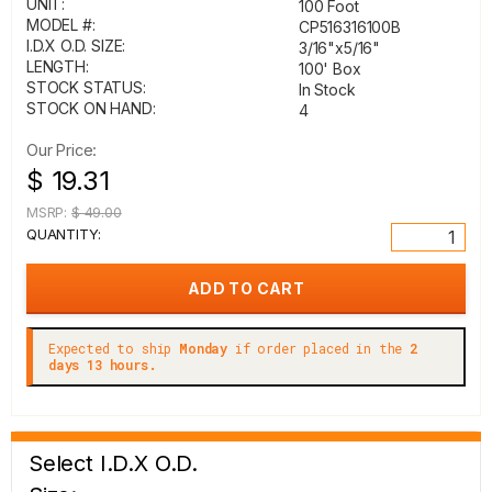
UNIT:
100 Foot
MODEL #:
CP516316100B
I.D.X O.D. SIZE:
3/16"x5/16"
LENGTH:
100' Box
STOCK STATUS:
In Stock
STOCK ON HAND:
4
Our Price:
$ 19.31
MSRP:
$ 49.00
QUANTITY:
Expected to ship
Monday
if order placed in the
2
days 13 hours.
Select I.D.X O.D.