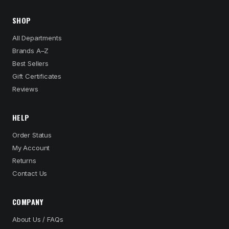
SHOP
All Departments
Brands A–Z
Best Sellers
Gift Certificates
Reviews
HELP
Order Status
My Account
Returns
Contact Us
COMPANY
About Us / FAQs