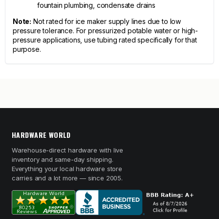
fountain plumbing, condensate drains
Note:
Not rated for ice maker supply lines due to low
pressure tolerance. For pressurized potable water or high-
pressure applications, use tubing rated specifically for that
purpose.
HARDWARE WORLD
Warehouse-direct hardware with live
inventory and same-day shipping.
Everything your local hardware store
carries and a lot more — since 2005.