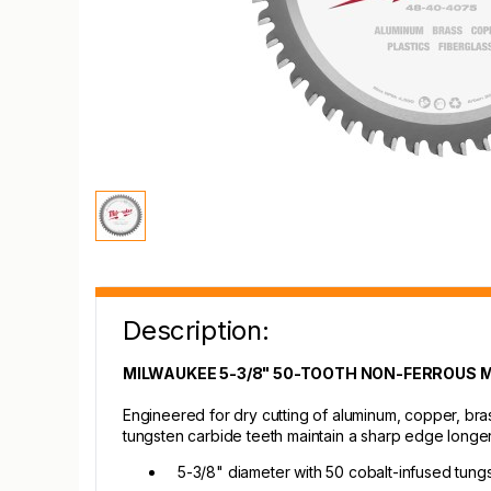
Description:
MILWAUKEE 5-3/8" 50-TOOTH NON-FERROUS 
Engineered for dry cutting of aluminum, copper, bra
tungsten carbide teeth maintain a sharp edge longer
5-3/8" diameter with 50 cobalt-infused tung