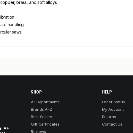
copper, brass, and soft alloys
ibration
iate handling
rcular saws
SHOP
HELP
All Departments
Order Status
Brands A–Z
My Account
Best Sellers
Returns
Gift Certificates
Contact Us
Reviews