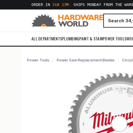
ORDER IN
31H 17M
·
SHIPS MONDAY FROM THE WAR
ALL DEPARTMENTS
PLUMBING
PAINT & STAIN
POWER TOOLS
WO
Power Tools
Power Saw Replacement Blades
Circu