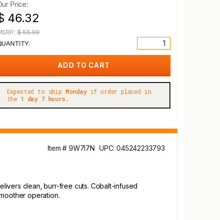
Our Price:
$ 46.32
MSRP:
$ 55.99
QUANTITY:
Expected to ship
Monday
if order placed in
the
1 day 7 hours.
Item # 9W7I7N
UPC: 045242233793
ivers clean, burr-free cuts. Cobalt-infused
smoother operation.