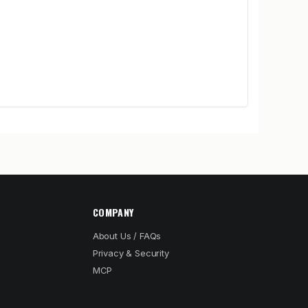
COMPANY
About Us / FAQs
Privacy & Security
MCP