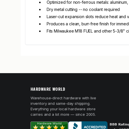
Optimized for non-ferrous metals: aluminum, 
Dry metal cutting -- no coolant required
Laser-cut expansion slots reduce heat and v
Produces a clean, burr-free finish for immed
Fits Milwaukee M18 FUEL and other 5-3/8" ci
HARDWARE WORLD
Warehouse-direct hardware with live
inventory and same-day shipping.
Everything your local hardware store
carries and a lot more — since 2005.