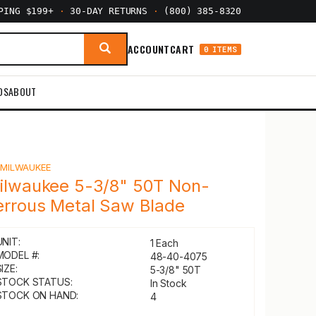
PPING $199+
·
30-DAY RETURNS
·
(800) 385-8320
ACCOUNT
CART
0 ITEMS
DS
ABOUT
Y
MILWAUKEE
ilwaukee 5-3/8" 50T Non-
errous Metal Saw Blade
UNIT:
1 Each
MODEL #:
48-40-4075
IZE:
5-3/8" 50T
STOCK STATUS:
In Stock
STOCK ON HAND:
4