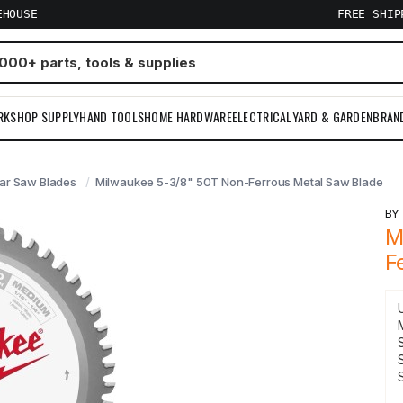
EHOUSE
FREE SHI
RKSHOP SUPPLY
HAND TOOLS
HOME HARDWARE
ELECTRICAL
YARD & GARDEN
BRAN
lar Saw Blades
Milwaukee 5-3/8" 50T Non-Ferrous Metal Saw Blade
B
M
F
S