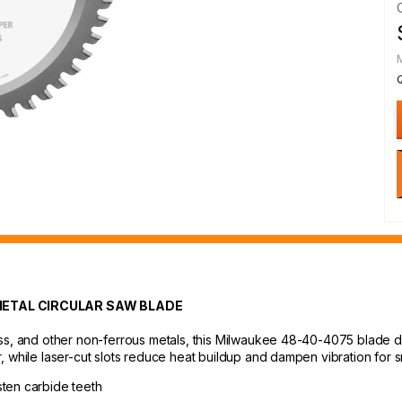
METAL CIRCULAR SAW BLADE
ss, and other non-ferrous metals, this Milwaukee 48-40-4075 blade del
, while laser-cut slots reduce heat buildup and dampen vibration for 
sten carbide teeth