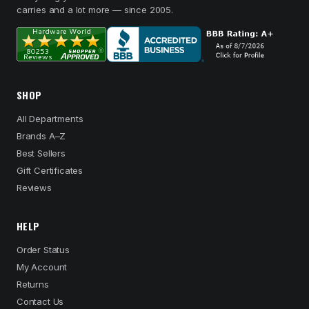
carries and a lot more — since 2005.
SHOP
All Departments
Brands A–Z
Best Sellers
Gift Certificates
Reviews
HELP
Order Status
My Account
Returns
Contact Us