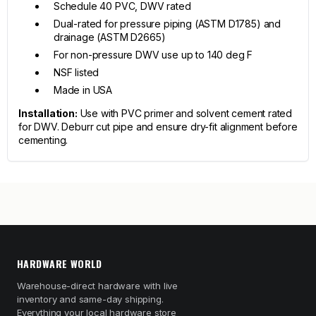
Schedule 40 PVC, DWV rated
Dual-rated for pressure piping (ASTM D1785) and
drainage (ASTM D2665)
For non-pressure DWV use up to 140 deg F
NSF listed
Made in USA
Installation:
Use with PVC primer and solvent cement rated
for DWV. Deburr cut pipe and ensure dry-fit alignment before
cementing.
HARDWARE WORLD
Warehouse-direct hardware with live
inventory and same-day shipping.
Everything your local hardware store