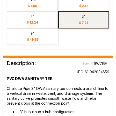
$ 1.60
$ 2.12
4"
3"
$ 12.24
$ 7.23
6"
$ 49.85
Description:
Item # 9W7I6E
UPC: 611942034659
PVC DWV SANITARY TEE
Charlotte Pipe 3" DWV sanitary tee connects a branch line to
a vertical drain in waste, vent, and drainage systems. The
sanitary curve promotes smooth waste flow and helps
prevent clogs at the connection point.
3" hub x hub x hub configuration