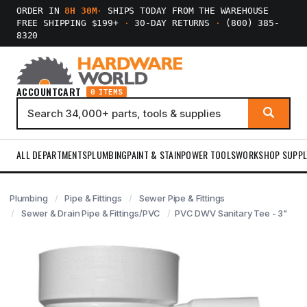
ORDER IN
8H 30M
·
SHIPS TODAY FROM THE WAREHOUSE
FREE SHIPPING $199+
·
30-DAY RETURNS
·
(800) 385-
8320
ACCOUNT
CART
0 ITEMS
ALL DEPARTMENTS
PLUMBING
PAINT & STAIN
POWER TOOLS
WORKSHOP SUPPL
Plumbing
Pipe & Fittings
Sewer Pipe & Fittings
Sewer & Drain Pipe & Fittings/PVC
PVC DWV Sanitary Tee - 3"