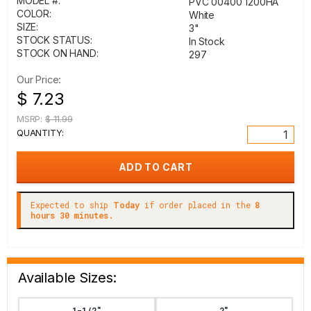
MODEL #:
PVC 00400 1200HA
COLOR:
White
SIZE:
3"
STOCK STATUS:
In Stock
STOCK ON HAND:
297
Our Price:
$ 7.23
MSRP:
$ 11.99
QUANTITY:
Expected to ship
Today
if order placed in the
8
hours 30 minutes.
Available Sizes:
1-1/2"
2"