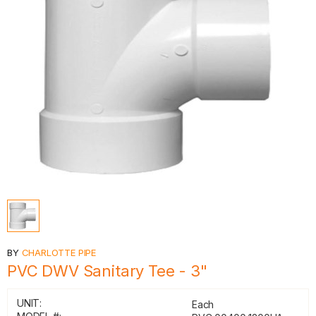
BY
CHARLOTTE PIPE
PVC DWV Sanitary Tee - 3"
UNIT:
Each