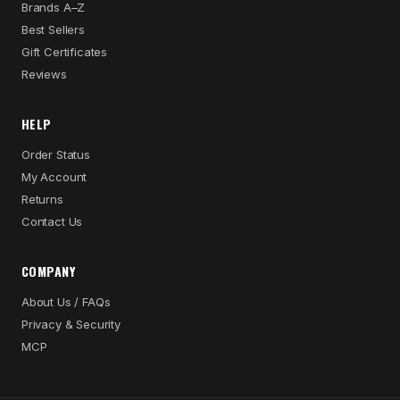
Brands A–Z
Best Sellers
Gift Certificates
Reviews
HELP
Order Status
My Account
Returns
Contact Us
COMPANY
About Us / FAQs
Privacy & Security
MCP