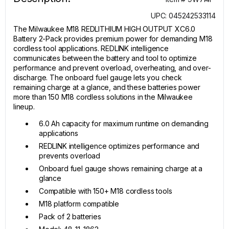
UPC: 045242533114
The Milwaukee M18 REDLITHIUM HIGH OUTPUT XC6.0
Battery 2-Pack provides premium power for demanding M18
cordless tool applications. REDLINK intelligence
communicates between the battery and tool to optimize
performance and prevent overload, overheating, and over-
discharge. The onboard fuel gauge lets you check
remaining charge at a glance, and these batteries power
more than 150 M18 cordless solutions in the Milwaukee
lineup.
6.0 Ah capacity for maximum runtime on demanding
applications
REDLINK intelligence optimizes performance and
prevents overload
Onboard fuel gauge shows remaining charge at a
glance
Compatible with 150+ M18 cordless tools
M18 platform compatible
Pack of 2 batteries