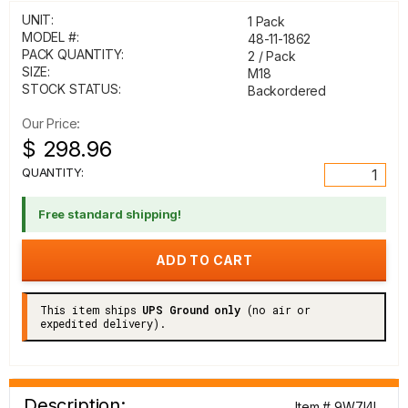
UNIT:
1 Pack
MODEL #:
48-11-1862
PACK QUANTITY:
2 / Pack
SIZE:
M18
STOCK STATUS:
Backordered
Our Price:
$ 298.96
QUANTITY:
Free standard shipping!
This item ships
UPS Ground only
(no air or
expedited delivery).
Description:
Item # 9W7I4I