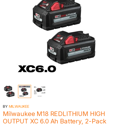
BY
MILWAUKEE
Milwaukee M18 REDLITHIUM HIGH
OUTPUT XC 6.0 Ah Battery, 2-Pack