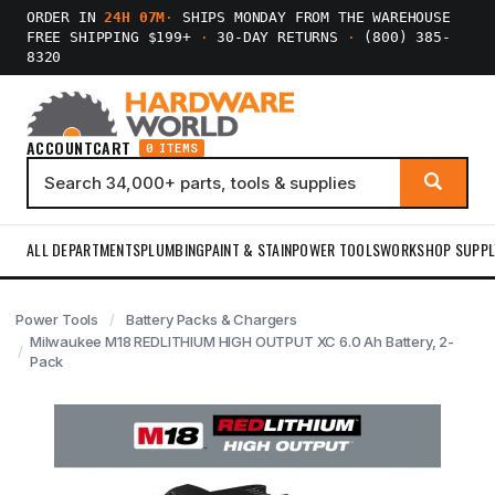
ORDER IN
24H 07M
·
SHIPS MONDAY FROM THE WAREHOUSE
FREE SHIPPING $199+
·
30-DAY RETURNS
·
(800) 385-
8320
ACCOUNT
CART
0 ITEMS
ALL DEPARTMENTS
PLUMBING
PAINT & STAIN
POWER TOOLS
WORKSHOP SUPPL
Power Tools
Battery Packs & Chargers
Milwaukee M18 REDLITHIUM HIGH OUTPUT XC 6.0 Ah Battery, 2-
Pack