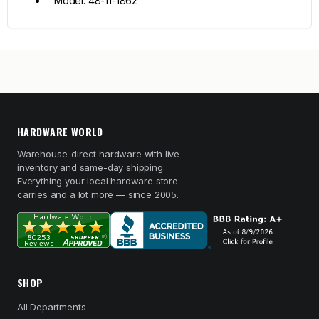
Model: 48-11-1862
HARDWARE WORLD
Warehouse-direct hardware with live
inventory and same-day shipping.
Everything your local hardware store
carries and a lot more — since 2005.
SHOP
All Departments