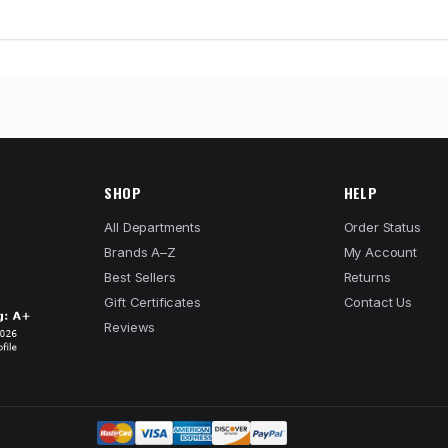
SHOP
HELP
All Departments
Order Status
Brands A–Z
My Account
Best Sellers
Returns
Gift Certificates
Contact Us
Reviews