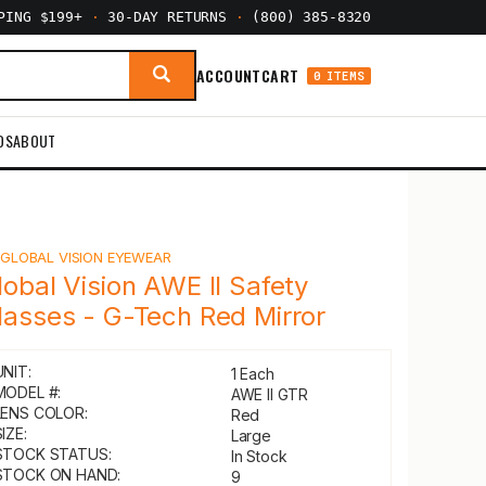
PPING $199+
·
30-DAY RETURNS
·
(800) 385-8320
ACCOUNT
CART
0 ITEMS
DS
ABOUT
Y
GLOBAL VISION EYEWEAR
lobal Vision AWE II Safety
lasses - G-Tech Red Mirror
UNIT:
1 Each
MODEL #:
AWE II GTR
LENS COLOR:
Red
IZE:
Large
STOCK STATUS:
In Stock
STOCK ON HAND:
9