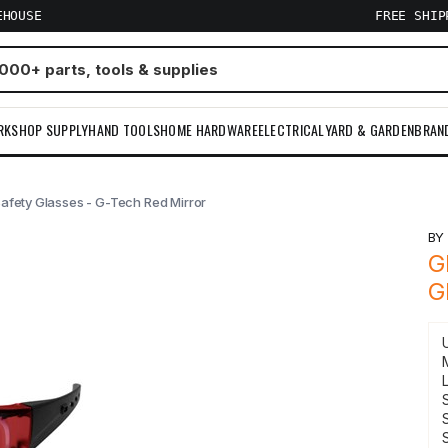
EHOUSE
FREE SHI
RKSHOP SUPPLY
HAND TOOLS
HOME HARDWARE
ELECTRICAL
YARD & GARDEN
BRAN
Safety Glasses - G-Tech Red Mirror
B
G
G
S