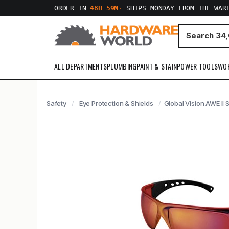
ORDER IN
48H 59M
·
SHIPS MONDAY FROM THE WAR
ALL DEPARTMENTS
PLUMBING
PAINT & STAIN
POWER TOOLS
WO
Safety
Eye Protection & Shields
Global Vision AWE II 