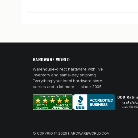
HARDWARE WORLD
Warehouse-direct hardware with live
inventory and same-day shipping.
Everything your local hardware store
carries and a lot more — since 2005.
© COPYRIGHT 2026 HARDWAREWORLD.COM