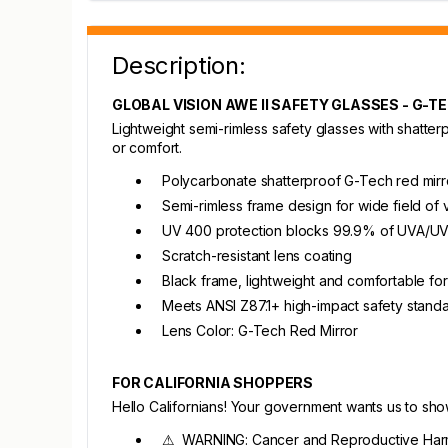
Description:
GLOBAL VISION AWE II SAFETY GLASSES - G-T
Lightweight semi-rimless safety glasses with shatter
or comfort.
Polycarbonate shatterproof G-Tech red mirr
Semi-rimless frame design for wide field of 
UV 400 protection blocks 99.9% of UVA/UV
Scratch-resistant lens coating
Black frame, lightweight and comfortable f
Meets ANSI Z87.1+ high-impact safety stand
Lens Color: G-Tech Red Mirror
FOR CALIFORNIA SHOPPERS
Hello Californians! Your government wants us to sh
⚠ WARNING: Cancer and Reproductive Har