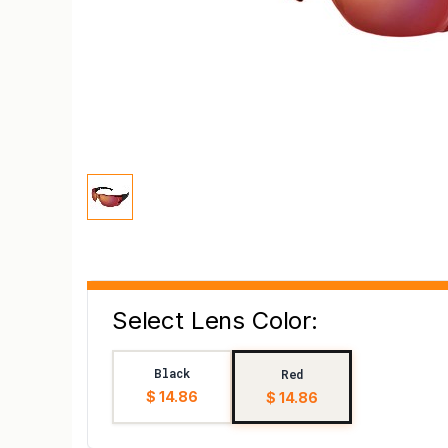
Select Lens Color:
Black
Red
$ 14.86
$ 14.86