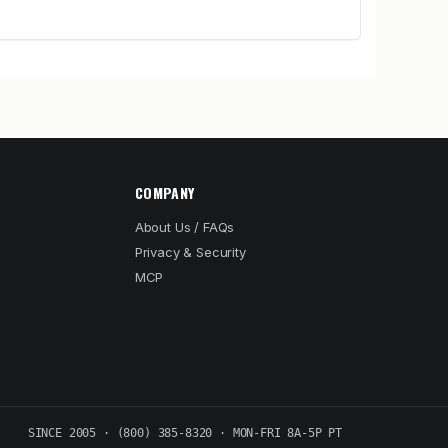
COMPANY
About Us / FAQs
Privacy & Security
MCP
SINCE 2005 · (800) 385-8320 · MON-FRI 8A-5P PT