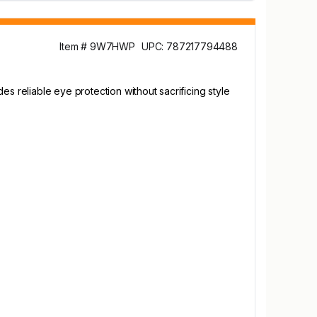
Item # 9W7HWP
UPC: 787217794488
s reliable eye protection without sacrificing style