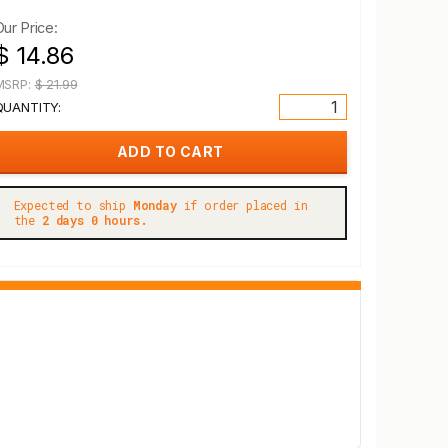
Our Price:
$ 14.86
MSRP:
$ 21.99
QUANTITY:
Expected to ship
Monday
if order placed in
the
2 days 0 hours.