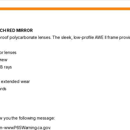
ECH RED MIRROR
proof polycarbonate lenses. The sleek, low-profile AWE II frame provide
or lenses
view
B rays
or extended wear
ards
ow you the following message:
m-www.P65Warning.ca.gov.