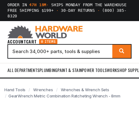
ORDER IN
47H 18M
·
SHIPS MONDAY FROM THE WAREHOUSE
FREE SHIPPING $199+
·
30-DAY RETURNS
·
(800) 385-
8320
ACCOUNT
CART
0 ITEMS
ALL DEPARTMENTS
PLUMBING
PAINT & STAIN
POWER TOOLS
WORKSHOP SUPPL
Hand Tools
Wrenches
Wrenches & Wrench Sets
GearWrench Metric Combination Ratcheting Wrench - 8mm