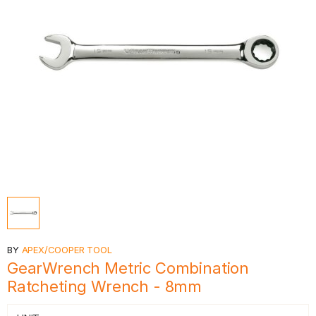
BY
APEX/COOPER TOOL
GearWrench Metric Combination
Ratcheting Wrench - 8mm