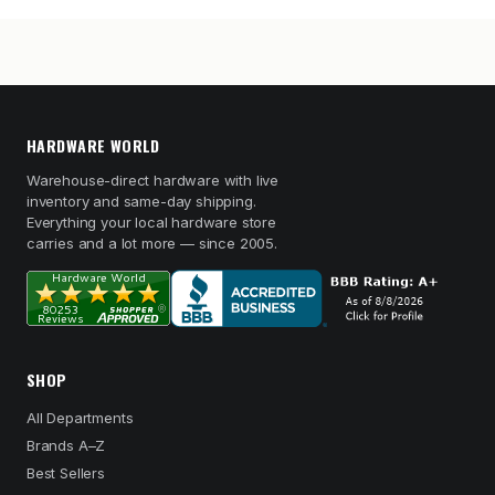
HARDWARE WORLD
Warehouse-direct hardware with live
inventory and same-day shipping.
Everything your local hardware store
carries and a lot more — since 2005.
SHOP
All Departments
Brands A–Z
Best Sellers