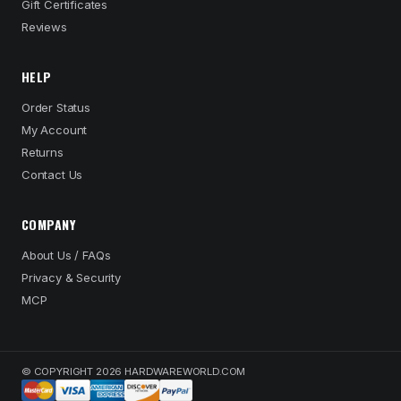
Gift Certificates
Reviews
HELP
Order Status
My Account
Returns
Contact Us
COMPANY
About Us / FAQs
Privacy & Security
MCP
© COPYRIGHT 2026 HARDWAREWORLD.COM