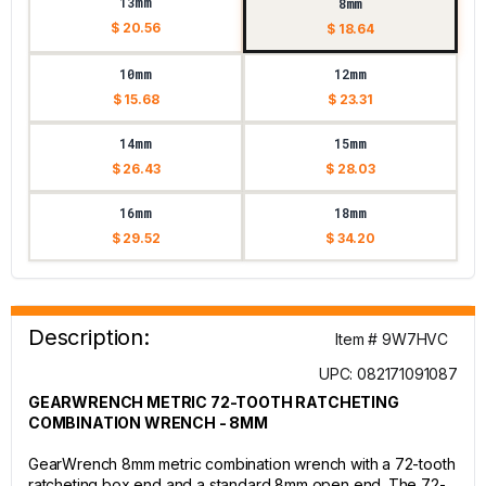
13mm
8mm
$ 20.56
$ 18.64
10mm
12mm
$ 15.68
$ 23.31
14mm
15mm
$ 26.43
$ 28.03
16mm
18mm
$ 29.52
$ 34.20
Description:
Item # 9W7HVC
UPC: 082171091087
GEARWRENCH METRIC 72-TOOTH RATCHETING
COMBINATION WRENCH - 8MM
GearWrench 8mm metric combination wrench with a 72-tooth
ratcheting box end and a standard 8mm open end. The 72-