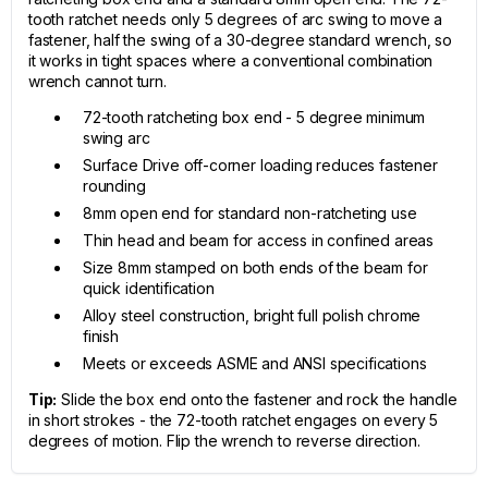
tooth ratchet needs only 5 degrees of arc swing to move a
fastener, half the swing of a 30-degree standard wrench, so
it works in tight spaces where a conventional combination
wrench cannot turn.
72-tooth ratcheting box end - 5 degree minimum
swing arc
Surface Drive off-corner loading reduces fastener
rounding
8mm open end for standard non-ratcheting use
Thin head and beam for access in confined areas
Size 8mm stamped on both ends of the beam for
quick identification
Alloy steel construction, bright full polish chrome
finish
Meets or exceeds ASME and ANSI specifications
Tip:
Slide the box end onto the fastener and rock the handle
in short strokes - the 72-tooth ratchet engages on every 5
degrees of motion. Flip the wrench to reverse direction.