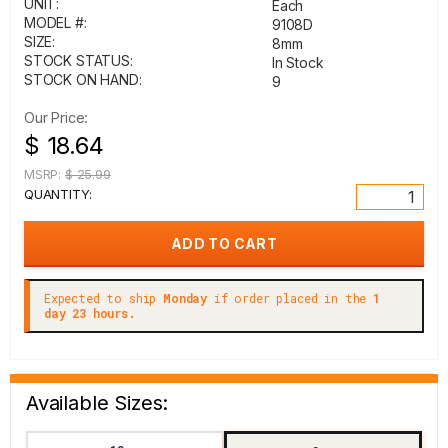
UNIT:
Each
MODEL #:
9108D
SIZE:
8mm
STOCK STATUS:
In Stock
STOCK ON HAND:
9
Our Price:
$ 18.64
MSRP:
$ 25.99
QUANTITY:
Expected to ship
Monday
if order placed in the
1
day 23 hours.
Available Sizes: