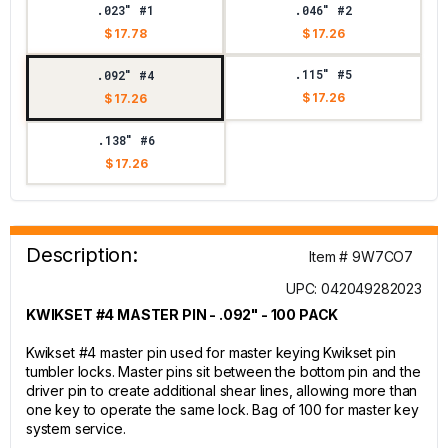
.023" #1
.046" #2
$ 17.78
$ 17.26
.115" #5
.092" #4
$ 17.26
$ 17.26
.138" #6
$ 17.26
Description:
Item # 9W7CO7
UPC: 042049282023
KWIKSET #4 MASTER PIN - .092" - 100 PACK
Kwikset #4 master pin used for master keying Kwikset pin
tumbler locks. Master pins sit between the bottom pin and the
driver pin to create additional shear lines, allowing more than
one key to operate the same lock. Bag of 100 for master key
system service.