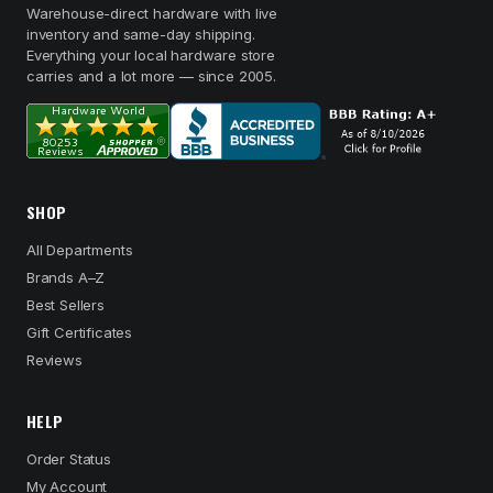
Warehouse-direct hardware with live
inventory and same-day shipping.
Everything your local hardware store
carries and a lot more — since 2005.
SHOP
All Departments
Brands A–Z
Best Sellers
Gift Certificates
Reviews
HELP
Order Status
My Account