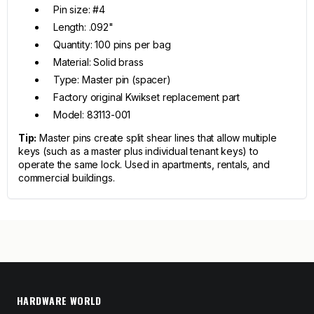
Pin size: #4
Length: .092"
Quantity: 100 pins per bag
Material: Solid brass
Type: Master pin (spacer)
Factory original Kwikset replacement part
Model: 83113-001
Tip:
Master pins create split shear lines that allow multiple
keys (such as a master plus individual tenant keys) to
operate the same lock. Used in apartments, rentals, and
commercial buildings.
HARDWARE WORLD