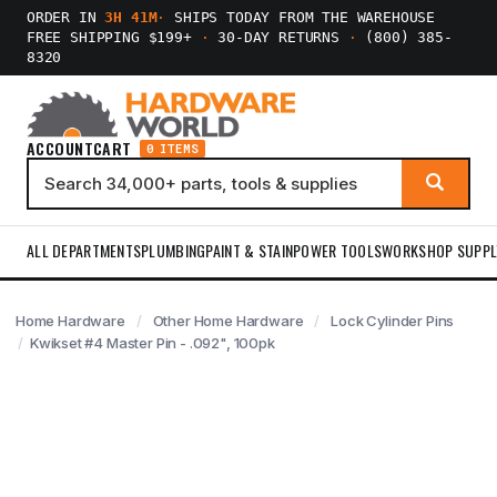
ORDER IN
3H 41M
·
SHIPS TODAY FROM THE WAREHOUSE
FREE SHIPPING $199+
·
30-DAY RETURNS
·
(800) 385-
8320
ACCOUNT
CART
0 ITEMS
ALL DEPARTMENTS
PLUMBING
PAINT & STAIN
POWER TOOLS
WORKSHOP SUPPL
Home Hardware
Other Home Hardware
Lock Cylinder Pins
Kwikset #4 Master Pin - .092", 100pk