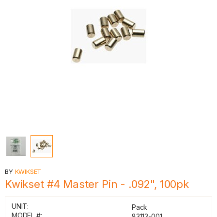
BY
KWIKSET
Kwikset #4 Master Pin - .092", 100pk
UNIT:
Pack
MODEL #:
83113-001