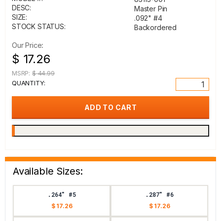
DESC:
Master Pin
SIZE:
.092" #4
STOCK STATUS:
Backordered
Our Price:
$ 17.26
MSRP:
$ 44.99
QUANTITY:
Available Sizes:
.264" #5
.287" #6
$ 17.26
$ 17.26