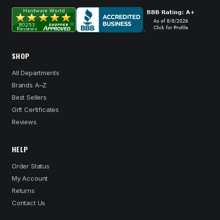
SHOP
All Departments
Brands A–Z
Best Sellers
Gift Certificates
Reviews
HELP
Order Status
My Account
Returns
Contact Us