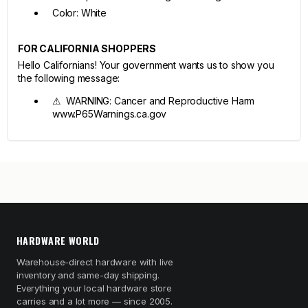
Color: White
FOR CALIFORNIA SHOPPERS
Hello Californians! Your government wants us to show you
the following message:
⚠ WARNING: Cancer and Reproductive Harm
www.P65Warnings.ca.gov
HARDWARE WORLD
Warehouse-direct hardware with live
inventory and same-day shipping.
Everything your local hardware store
carries and a lot more — since 2005.