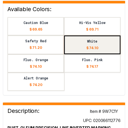
Available Colors:
Caution Blue
Hi-Vis Yellow
$ 69.65
$ 69.71
Safety Red
White
$ 71.20
$ 74.10
Fluo. Orange
Fluo. Pink
$ 74.10
$ 74.17
Alert Orange
$ 74.20
Description:
Item # 9W7C1Y
UPC: 020066112776
RUST-OLEUM PRECISION-LINE INVERTED MARKING