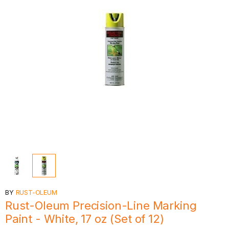
BY
RUST-OLEUM
Rust-Oleum Precision-Line Marking
Paint - White, 17 oz (Set of 12)