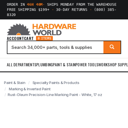
ORDER IN
46H 40M
·
SHIPS MONDAY FROM THE WAREHOUSE
FREE SHIPPING $199+
·
30-DAY RETURNS
·
(800) 385-
8320
ACCOUNT
CART
0 ITEMS
ALL DEPARTMENTS
PLUMBING
PAINT & STAIN
POWER TOOLS
WORKSHOP SUPPL
Paint & Stain
Specialty Paints & Products
Marking & Inverted Paint
Rust-Oleum Precision-Line Marking Paint - White, 17 oz