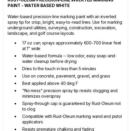
PAINT - WATER BASED WHITE
Water-based precision-line marking paint with an inverted
spray tip for crisp, bright, easy-to-read lines. Use for marking
underground utilities, surveying, construction, excavation,
landscape, and golf course layouts.
17 oz can; sprays approximately 600-700 linear feet
at 1" wide
Water-based formula -- low odor, easy soap-and-
water cleanup before drying
Dries to the touch in less than 5 minutes
Use on concrete, pavement, gravel, and grass
Best applied above 40 deg F
"No mess" precision spray tip resists clogging and
minimizes overspray
Spray-through cap is guaranteed by Rust-Oleum not
to clog
Compatible with Rust-Oleum marking wand and pistol
applicators
Resists premature chalking and fading