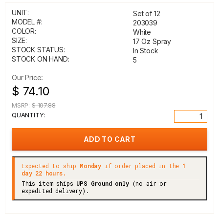
UNIT:
Set of 12
MODEL #:
203039
COLOR:
White
SIZE:
17 Oz Spray
STOCK STATUS:
In Stock
STOCK ON HAND:
5
Our Price:
$ 74.10
MSRP:
$ 107.88
QUANTITY:
Expected to ship
Monday
if order placed in the
1
day 22 hours.
This item ships
UPS Ground only
(no air or
expedited delivery).