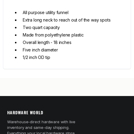
All purpose utility funnel
Extra long neck to reach out of the way spots
Two quart capacity
Made from polyethylene plastic
Overall length - 18 inches
Five inch diameter
1/2 inch OD tip
HARDWARE WORLD
Warehouse-direct hardware with live
inventory and same-day shipping.
Everything your local hardware store