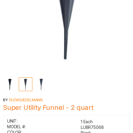
BY
PLEWS/EDELMANN
Super Utility Funnel - 2 quart
UNIT:
1 Each
MODEL #:
LUBR75068
COLOR:
Black