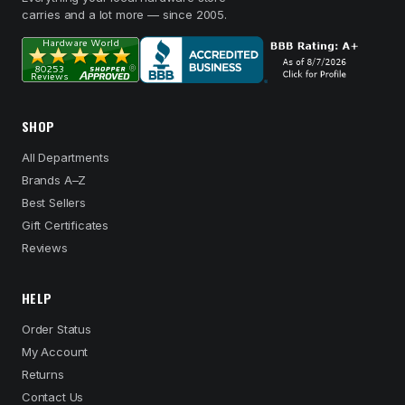
carries and a lot more — since 2005.
SHOP
All Departments
Brands A–Z
Best Sellers
Gift Certificates
Reviews
HELP
Order Status
My Account
Returns
Contact Us