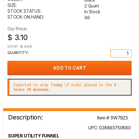
SIZE:
2 Quart
STOCK STATUS:
In Stock
STOCK ON HAND:
96
Our Price:
$ 3.10
MSRP:
$ 4.99
QUANTITY:
Expected to ship
Today
if order placed in the
3
hours 39 minutes.
Description:
Item # 9W7BZ5
UPC: 028893750680
SUPER UTILITY FUNNEL