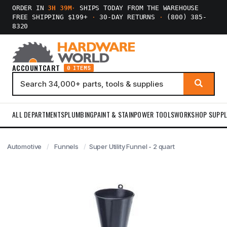
ORDER IN
3H 39M
·
SHIPS TODAY FROM THE WAREHOUSE
FREE SHIPPING $199+
·
30-DAY RETURNS
·
(800) 385-
8320
ACCOUNT
CART
0 ITEMS
ALL DEPARTMENTS
PLUMBING
PAINT & STAIN
POWER TOOLS
WORKSHOP SUPPL
Automotive
Funnels
Super Utility Funnel - 2 quart