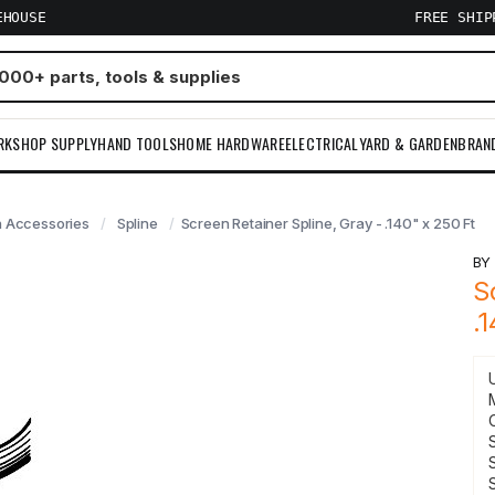
EHOUSE
FREE SHI
RKSHOP SUPPLY
HAND TOOLS
HOME HARDWARE
ELECTRICAL
YARD & GARDEN
BRAN
 Accessories
Spline
Screen Retainer Spline, Gray - .140" x 250 Ft
B
S
.
S