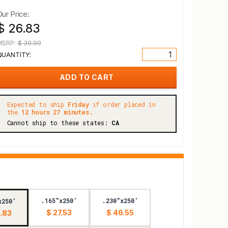
Our Price:
$ 26.83
MSRP:
$ 39.99
QUANTITY:
Expected to ship
Friday
if order placed in
the
12 hours 27 minutes.
Cannot ship to these states:
CA
.165"x250'
.230"x250'
x250'
$ 27.53
$ 46.55
.83