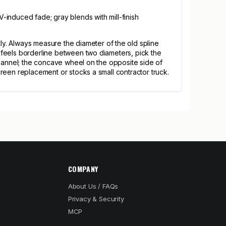
-induced fade; gray blends with mill-finish
y. Always measure the diameter of the old spline
ze feels borderline between two diameters, pick the
e channel; the concave wheel on the opposite side of
screen replacement or stocks a small contractor truck.
COMPANY
About Us / FAQs
Privacy & Security
MCP