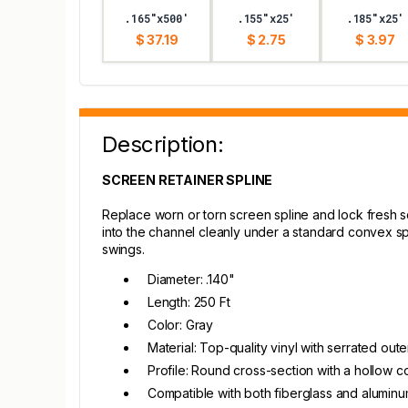
.165"x500'
.155"x25'
.185"x25'
$ 37.19
$ 2.75
$ 3.97
Description:
SCREEN RETAINER SPLINE
Replace worn or torn screen spline and lock fresh 
into the channel cleanly under a standard convex sp
swings.
Diameter: .140"
Length: 250 Ft
Color: Gray
Material: Top-quality vinyl with serrated out
Profile: Round cross-section with a hollow co
Compatible with both fiberglass and alumin