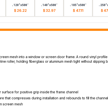
.120"x500'
.140"x500'
.185"x500'
.250"
$ 26.22
$ 32.97
$ 47.11
$ 47
screen mesh into a window or screen door frame. A round vinyl profil
line roller, holding fiberglass or aluminum mesh tight without slippi
er surface for positive grip inside the frame channel
re that compresses during installation and rebounds to fill the channe
um screen mesh