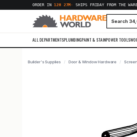
ORDER IN
12H 27M
·
SHIPS FRIDAY FROM THE WAR
ALL DEPARTMENTS
PLUMBING
PAINT & STAIN
POWER TOOLS
WO
Builder's Supplies
Door & Window Hardware
Screen