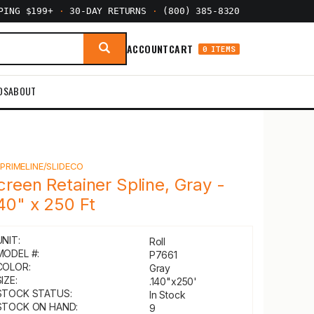
PPING $199+
·
30-DAY RETURNS
·
(800) 385-8320
ACCOUNT
CART
0 ITEMS
DS
ABOUT
Y
PRIMELINE/SLIDECO
creen Retainer Spline, Gray -
140" x 250 Ft
UNIT:
Roll
MODEL #:
P7661
COLOR:
Gray
IZE:
.140"x250'
STOCK STATUS:
In Stock
STOCK ON HAND:
9