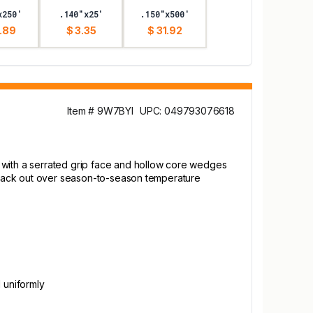
x250'
.140"x25'
.150"x500'
.89
$ 3.35
$ 31.92
Item # 9W7BYI
UPC: 049793076618
e with a serrated grip face and hollow core wedges
ng back out over season-to-season temperature
l uniformly