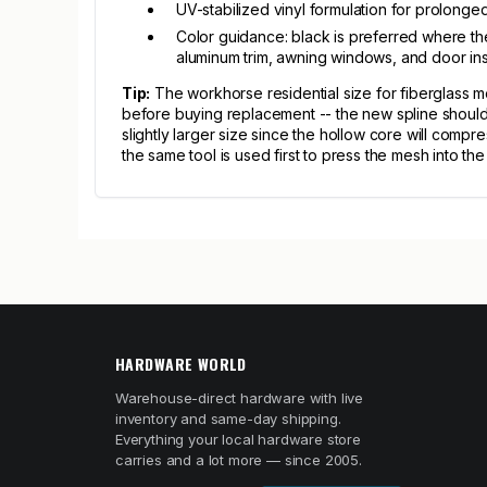
UV-stabilized vinyl formulation for prolonge
Color guidance: black is preferred where the
aluminum trim, awning windows, and door in
Tip:
The workhorse residential size for fiberglass 
before buying replacement -- the new spline should m
slightly larger size since the hollow core will compr
the same tool is used first to press the mesh into th
HARDWARE WORLD
Warehouse-direct hardware with live
inventory and same-day shipping.
Everything your local hardware store
carries and a lot more — since 2005.