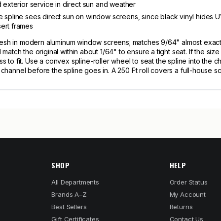
d exterior service in direct sun and weather
 spline sees direct sun on window screens, since black vinyl hides UV
sert frames
mesh in modern aluminum window screens; matches 9/64" almost exactl
atch the original within about 1/64" to ensure a tight seat. If the si
ess to fit. Use a convex spline-roller wheel to seat the spline into th
e channel before the spline goes in. A 250 Ft roll covers a full-house 
SHOP
HELP
All Departments
Order Status
Brands A–Z
My Account
Best Sellers
Returns
Gift Certificates
Contact Us