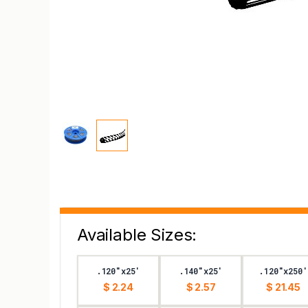
Available Sizes:
.120"x25'
.140"x25'
.120"x250'
$ 2.24
$ 2.57
$ 21.45