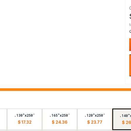
.130"x250'
.165"x250'
.120"x250'
.140"
$ 17.32
$ 24.36
$ 23.77
$ 26