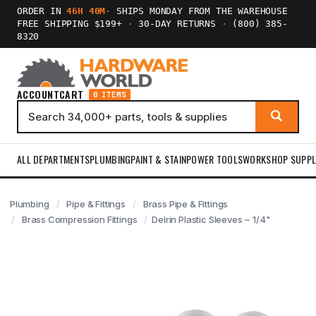
ORDER IN
46H 40M
·
SHIPS MONDAY FROM THE WAREHOUSE
FREE SHIPPING $199+
·
30-DAY RETURNS
·
(800) 385-
8320
ACCOUNT
CART
0 ITEMS
ALL DEPARTMENTS
PLUMBING
PAINT & STAIN
POWER TOOLS
WORKSHOP SUPPL
Plumbing
Pipe & Fittings
Brass Pipe & Fittings
Brass Compression Fittings
Delrin Plastic Sleeves ~ 1/4"