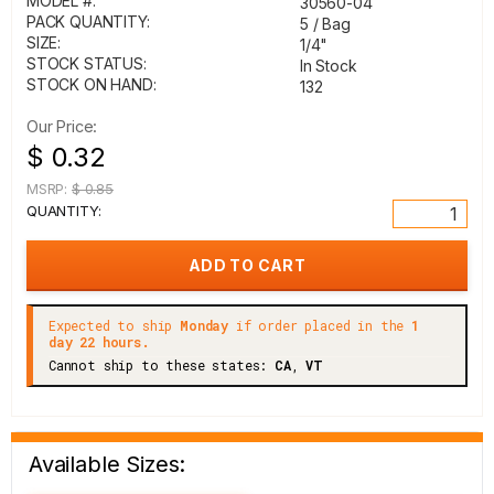
MODEL #:
30560-04
PACK QUANTITY:
5 / Bag
SIZE:
1/4"
STOCK STATUS:
In Stock
STOCK ON HAND:
132
Our Price:
$ 0.32
MSRP:
$ 0.85
QUANTITY:
Expected to ship
Monday
if order placed in the
1
day 22 hours.
Cannot ship to these states:
CA
,
VT
Available Sizes: