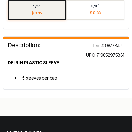
3/8"
1/4"
$ 0.33
$ 0.32
Description:
Item # 9W7BJJ
UPC: 719852975861
DELRIN PLASTIC SLEEVE
5 sleeves per bag