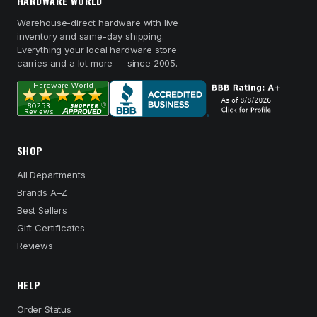
HARDWARE WORLD
Warehouse-direct hardware with live
inventory and same-day shipping.
Everything your local hardware store
carries and a lot more — since 2005.
SHOP
All Departments
Brands A–Z
Best Sellers
Gift Certificates
Reviews
HELP
Order Status