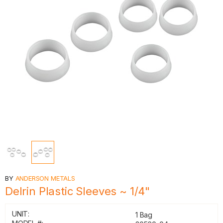
BY
ANDERSON METALS
Delrin Plastic Sleeves ~ 1/4"
UNIT:
1 Bag