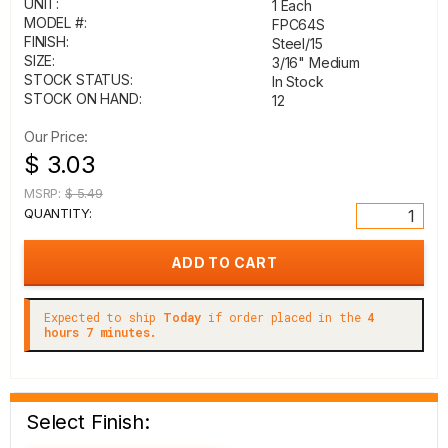
UNIT:
1 Each
MODEL #:
FPC64S
FINISH:
Steel/15
SIZE:
3/16" Medium
STOCK STATUS:
In Stock
STOCK ON HAND:
12
Our Price:
$ 3.03
MSRP:
$ 5.49
QUANTITY:
Expected to ship
Today
if order placed in the
4
hours 7 minutes.
Select Finish: