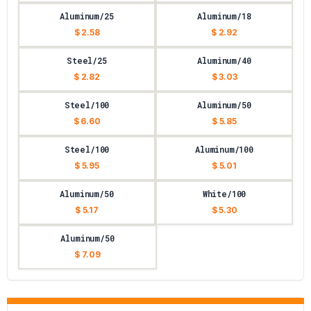
Aluminum/25
Aluminum/18
$ 2.58
$ 2.92
Steel/25
Aluminum/40
$ 2.82
$ 3.03
Steel/100
Aluminum/50
$ 6.60
$ 5.85
Steel/100
Aluminum/100
$ 5.95
$ 5.01
Aluminum/50
White/100
$ 5.17
$ 5.30
Aluminum/50
$ 7.09