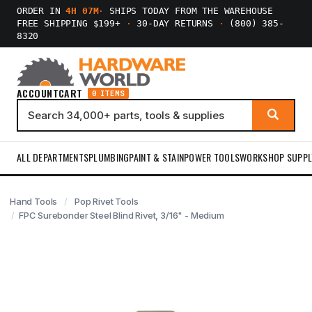
ORDER IN
4H 07M
·
SHIPS TODAY FROM THE WAREHOUSE
FREE SHIPPING $199+
·
30-DAY RETURNS
·
(800) 385-
8320
ACCOUNT
CART
0 ITEMS
ALL DEPARTMENTS
PLUMBING
PAINT & STAIN
POWER TOOLS
WORKSHOP SUPPL
Hand Tools
Pop Rivet Tools
FPC Surebonder Steel Blind Rivet, 3/16" - Medium