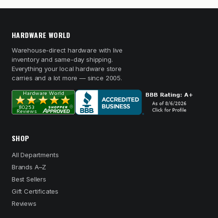
HARDWARE WORLD
Warehouse-direct hardware with live
inventory and same-day shipping.
Everything your local hardware store
carries and a lot more — since 2005.
SHOP
All Departments
Brands A–Z
Best Sellers
Gift Certificates
Reviews