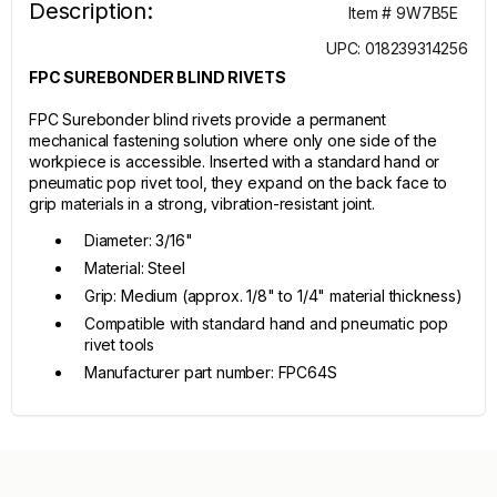
Description:
Item # 9W7B5E
UPC: 018239314256
FPC SUREBONDER BLIND RIVETS
FPC Surebonder blind rivets provide a permanent
mechanical fastening solution where only one side of the
workpiece is accessible. Inserted with a standard hand or
pneumatic pop rivet tool, they expand on the back face to
grip materials in a strong, vibration-resistant joint.
Diameter: 3/16"
Material: Steel
Grip: Medium (approx. 1/8" to 1/4" material thickness)
Compatible with standard hand and pneumatic pop
rivet tools
Manufacturer part number: FPC64S