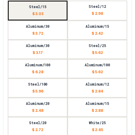
Steel/12
Steel/15
$ 2.98
$ 3.03
Aluminum/30
Aluminum/15
$ 3.72
$ 2.42
Aluminum/30
Steel/25
$ 3.17
$ 5.62
Aluminum/100
Aluminum/100
$ 6.28
$ 5.62
Steel/100
Aluminum/12
$ 5.96
$ 2.84
Aluminum/20
Aluminum/15
$ 2.48
$ 2.88
Steel/20
White/25
$ 2.72
$ 2.65