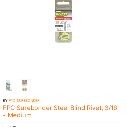
BY
FPC SUREBONDER
FPC Surebonder Steel Blind Rivet, 3/16"
- Medium