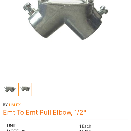
BY
HALEX
Emt To Emt Pull Elbow, 1/2"
UNIT:
1 Each