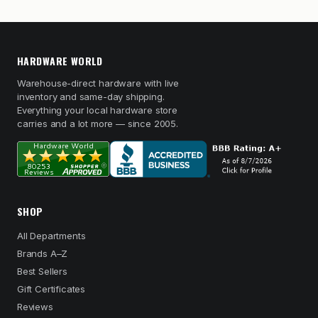
HARDWARE WORLD
Warehouse-direct hardware with live
inventory and same-day shipping.
Everything your local hardware store
carries and a lot more — since 2005.
SHOP
All Departments
Brands A–Z
Best Sellers
Gift Certificates
Reviews