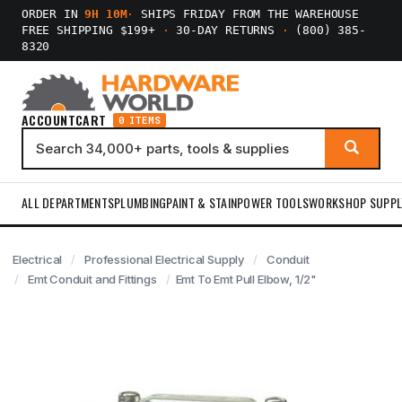
ORDER IN
9H 10M
·
SHIPS FRIDAY FROM THE WAREHOUSE
FREE SHIPPING $199+
·
30-DAY RETURNS
·
(800) 385-
8320
ACCOUNT
CART
0 ITEMS
ALL DEPARTMENTS
PLUMBING
PAINT & STAIN
POWER TOOLS
WORKSHOP SUPPL
Electrical
Professional Electrical Supply
Conduit
Emt Conduit and Fittings
Emt To Emt Pull Elbow, 1/2"