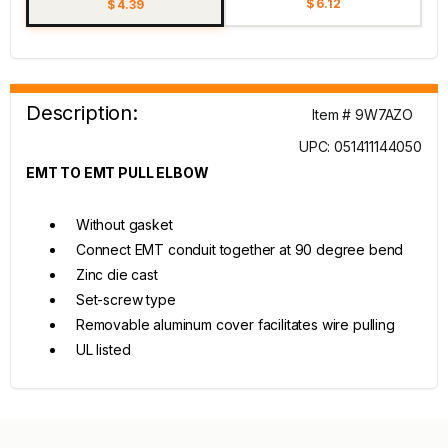
$ 6.12
$ 4.39
Description:
Item # 9W7AZO
UPC: 051411144050
EMT TO EMT PULL ELBOW
Without gasket
Connect EMT conduit together at 90 degree bend
Zinc die cast
Set-screw type
Removable aluminum cover facilitates wire pulling
UL listed