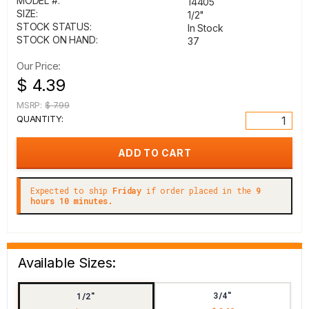
MODEL #:
14405
SIZE:
1/2"
STOCK STATUS:
In Stock
STOCK ON HAND:
37
Our Price:
$ 4.39
MSRP:
$ 7.99
QUANTITY:
Expected to ship
Friday
if order placed in the
9
hours 10 minutes.
Available Sizes:
3/4"
1/2"