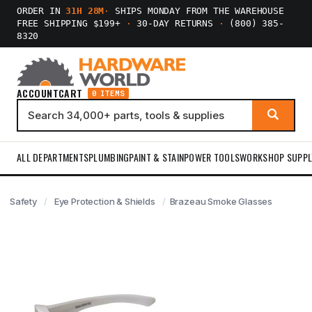
ORDER IN
31H 28M
·
SHIPS MONDAY FROM THE WAREHOUSE
FREE SHIPPING $199+
·
30-DAY RETURNS
·
(800) 385-
8320
ACCOUNT
CART
0 ITEMS
ALL DEPARTMENTS
PLUMBING
PAINT & STAIN
POWER TOOLS
WORKSHOP SUPPL
Safety
Eye Protection & Shields
Brazeau Smoke Glasses