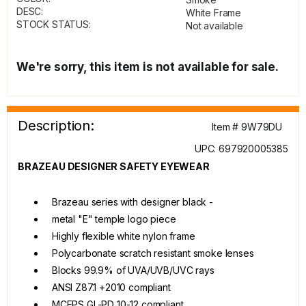
DESC:
White Frame
STOCK STATUS:
Not available
We're sorry, this item is not available for sale.
Description:
Item # 9W79DU
UPC: 697920005385
BRAZEAU DESIGNER SAFETY EYEWEAR
Brazeau series with designer black -
metal "E" temple logo piece
Highly flexible white nylon frame
Polycarbonate scratch resistant smoke lenses
Blocks 99.9% of UVA/UVB/UVC rays
ANSI Z87.1 +2010 compliant
MCEPS GL-PD 10-12 compliant