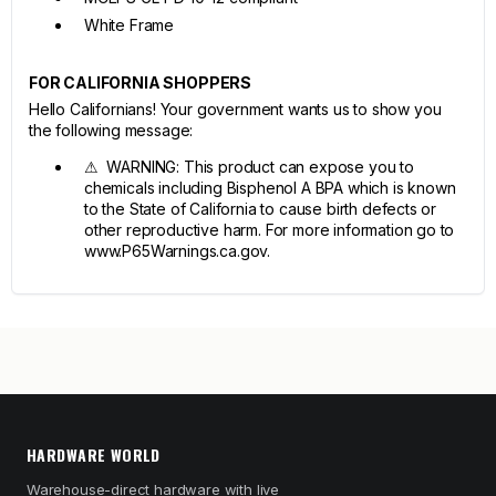
White Frame
FOR CALIFORNIA SHOPPERS
Hello Californians! Your government wants us to show you
the following message:
⚠ WARNING: This product can expose you to
chemicals including Bisphenol A BPA which is known
to the State of California to cause birth defects or
other reproductive harm. For more information go to
www.P65Warnings.ca.gov.
HARDWARE WORLD
Warehouse-direct hardware with live