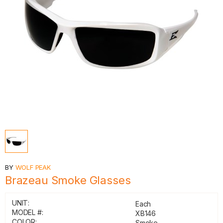
BY
WOLF PEAK
Brazeau Smoke Glasses
UNIT:
Each
MODEL #:
XB146
COLOR:
Smoke