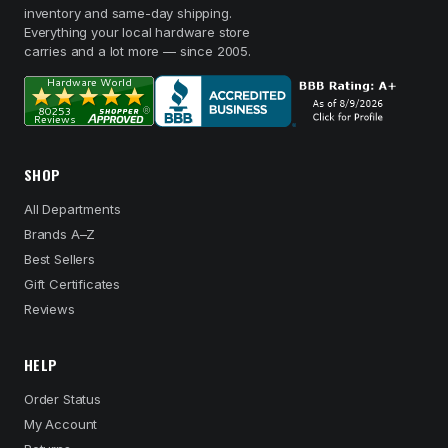
inventory and same-day shipping.
Everything your local hardware store
carries and a lot more — since 2005.
SHOP
All Departments
Brands A–Z
Best Sellers
Gift Certificates
Reviews
HELP
Order Status
My Account