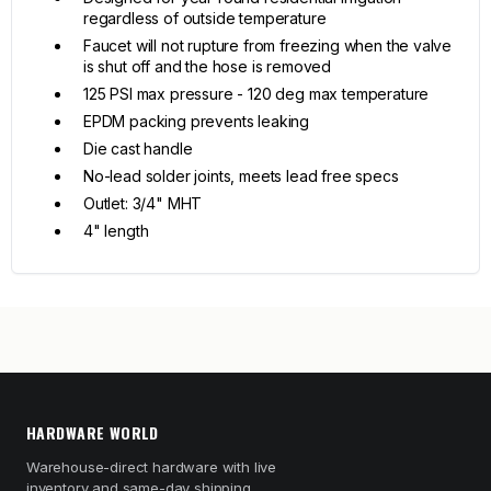
regardless of outside temperature
Faucet will not rupture from freezing when the valve
is shut off and the hose is removed
125 PSI max pressure - 120 deg max temperature
EPDM packing prevents leaking
Die cast handle
No-lead solder joints, meets lead free specs
Outlet: 3/4" MHT
4" length
HARDWARE WORLD
Warehouse-direct hardware with live
inventory and same-day shipping.