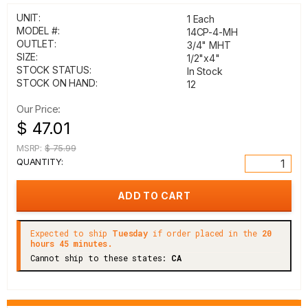
UNIT:
1 Each
MODEL #:
14CP-4-MH
OUTLET:
3/4" MHT
SIZE:
1/2"x4"
STOCK STATUS:
In Stock
STOCK ON HAND:
12
Our Price:
$ 47.01
MSRP:
$ 75.99
QUANTITY:
Expected to ship
Tuesday
if order placed in the
20
hours 45 minutes.
Cannot ship to these states:
CA