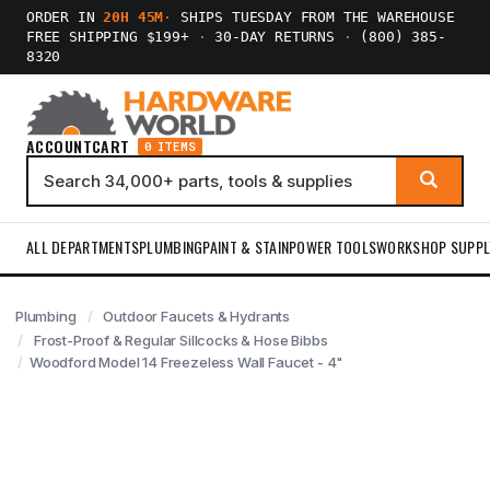
ORDER IN
20H 45M
·
SHIPS TUESDAY FROM THE WAREHOUSE
FREE SHIPPING $199+
·
30-DAY RETURNS
·
(800) 385-
8320
ACCOUNT
CART
0 ITEMS
ALL DEPARTMENTS
PLUMBING
PAINT & STAIN
POWER TOOLS
WORKSHOP SUPPL
Plumbing
Outdoor Faucets & Hydrants
Frost-Proof & Regular Sillcocks & Hose Bibbs
Woodford Model 14 Freezeless Wall Faucet - 4"