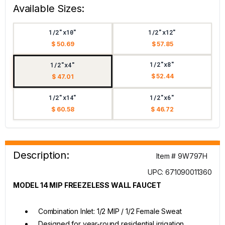
Available Sizes:
1/2"x10"
1/2"x12"
$ 50.69
$ 57.85
1/2"x8"
1/2"x4"
$ 52.44
$ 47.01
1/2"x14"
1/2"x6"
$ 60.58
$ 46.72
Description:
Item # 9W797H
UPC: 671090011360
MODEL 14 MIP FREEZELESS WALL FAUCET
Combination Inlet: 1/2 MIP / 1/2 Female Sweat
Designed for year-round residential irrigation