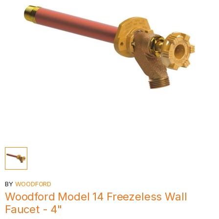
BY
WOODFORD
Woodford Model 14 Freezeless Wall
Faucet - 4"