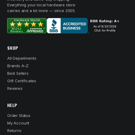
Everything your local hardware store
carries and a lot more — since 2005.
SHOP
All Departments
Brands A–Z
Best Sellers
Gift Certificates
Reviews
HELP
Order Status
My Account
Returns