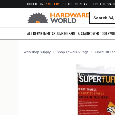
ORDER IN
27H 11M
·
SHIPS MONDAY FROM THE WAR
ALL DEPARTMENTS
PLUMBING
PAINT & STAIN
POWER TOOLS
WO
Workshop Supply
Shop Towels & Rags
SuperTuff Ter