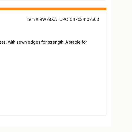
Item # 9W78XA
UPC: 047034107503
ss, with sewn edges for strength. A staple for