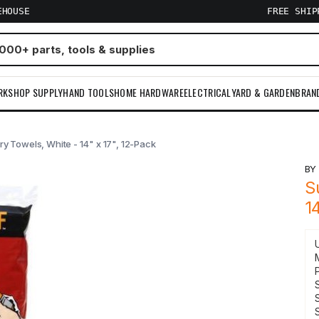
EHOUSE
FREE SHI
RKSHOP SUPPLY
HAND TOOLS
HOME HARDWARE
ELECTRICAL
YARD & GARDEN
BRAN
ry Towels, White - 14" x 17", 12-Pack
B
S
1
S