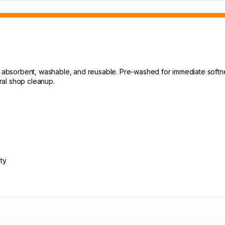
k, absorbent, washable, and reusable. Pre-washed for immediate softne
eral shop cleanup.
ty