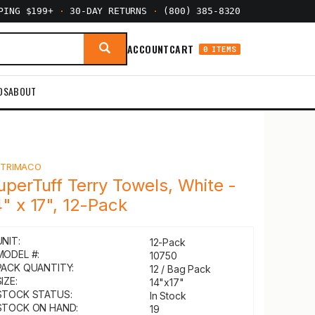
PPING $199+
·
30-DAY RETURNS
·
(800) 385-8320
ACCOUNT
CART
0 ITEMS
DS
ABOUT
Y
TRIMACO
uperTuff Terry Towels, White -
4" x 17", 12-Pack
UNIT:
12-Pack
MODEL #:
10750
PACK QUANTITY:
12 / Bag Pack
IZE:
14"x17"
STOCK STATUS:
In Stock
STOCK ON HAND:
19