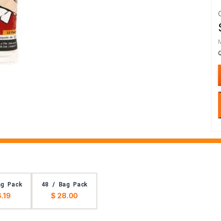
ag Pack
48 / Bag Pack
6.19
$ 28.00