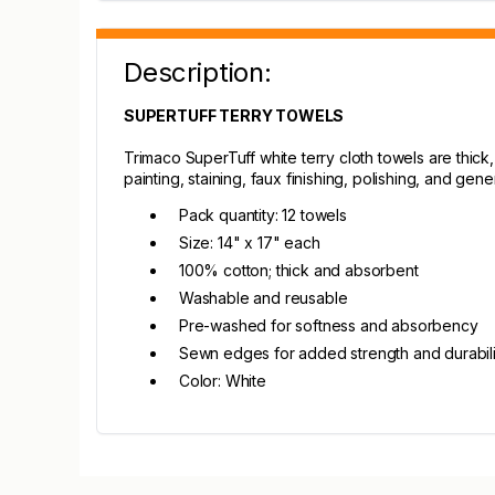
Description:
SUPERTUFF TERRY TOWELS
Trimaco SuperTuff white terry cloth towels are thic
painting, staining, faux finishing, polishing, and gen
Pack quantity: 12 towels
Size: 14" x 17" each
100% cotton; thick and absorbent
Washable and reusable
Pre-washed for softness and absorbency
Sewn edges for added strength and durabili
Color: White