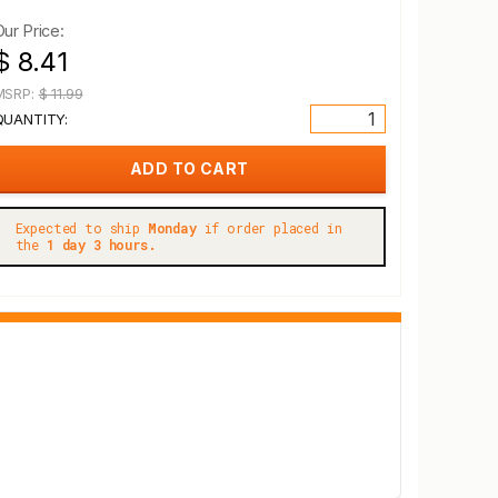
Our Price:
$ 8.41
MSRP:
$ 11.99
QUANTITY:
Expected to ship
Monday
if order placed in
the
1 day 3 hours.