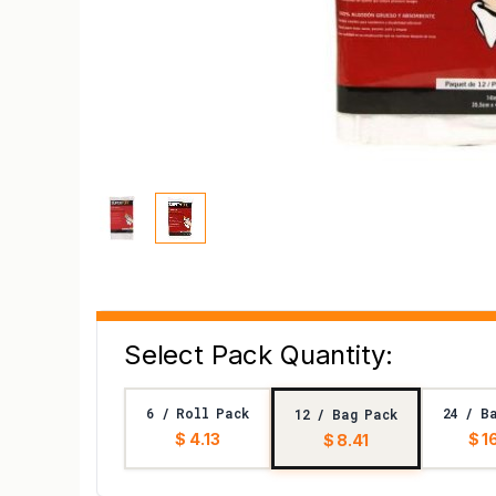
Select Pack Quantity:
6 / Roll Pack
24 / B
12 / Bag Pack
$ 4.13
$ 1
$ 8.41