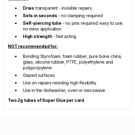
Dries
transparent - invisible repairs
Sets in seconds
- no clamping required
Self-piercing tube
- no pins required; easy to use;
no mess application
High strength
- fast acting
NOT recommended for:
Bonding Styrofoam, foam rubber, pure bone china,
glass, silicone rubber, PTFE, polyethylene and
polypropylene
Glazed surfaces
Use on repairs needing high flexibility
Use in the dishwasher, oven or microwave
Two 2g tubes of Super Glue per card