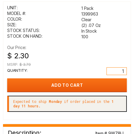
UNIT:
1 Pack
MODEL #:
1399963
COLOR:
Clear
SIZE:
(2) .07 Oz
STOCK STATUS:
In Stock
STOCK ON HAND:
100
Our Price:
$ 2.30
MSRP:
$ 3.79
QUANTITY:
Expected to ship
Monday
if order placed in the
1
day 11 hours.
Description:
Item # 9W78IJ