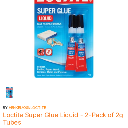
BY
HENKEL/OSI/LOCTITE
Loctite Super Glue Liquid - 2-Pack of 2g
Tubes