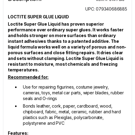
UPC: 079340686885
LOCTITE SUPER GLUE LIQUID
Loctite Super Glue Liquid has proven superior
performance over ordinary super glues. It works faster
and holds stronger on more surfaces than ordinary
instant adhesives thanks to a patented additive. The
liquid formula works well on a variety of porous and non-
porous surfaces and close fitting repairs. It dries clear
and sets without clamping. Loctite Super Glue Liquid is
resistant to moisture, most chemicals and freezing
temperatures.
Recommended for:
Use for repairing figurines, costume jewelry,
cameras, toys, metal car parts, wiper blades, rubber
seals and O-rings
Bonds leather, cork, paper, cardboard, wood,
chipboard, fabric, metal, ceramic, rubber and hard
plastics such as Plexiglas, polycarbonate,
polystyrene and PVC
Features: