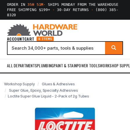
ORDER IN
35H 51M
·
SHIPS MONDAY FROM THE WAREHOUSE
FREE SHIPPING $199+
·
30-DAY RETURNS
·
(800) 385-
8320
ACCOUNT
CART
0 ITEMS
ALL DEPARTMENTS
PLUMBING
PAINT & STAIN
POWER TOOLS
WORKSHOP SUPPL
Workshop Supply
Glues & Adhesives
Super Glue, Epoxy, Specialty Adhesives
Loctite Super Glue Liquid - 2-Pack of 2g Tubes