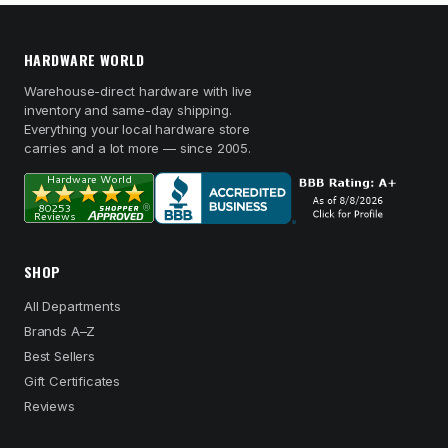
HARDWARE WORLD
Warehouse-direct hardware with live
inventory and same-day shipping.
Everything your local hardware store
carries and a lot more — since 2005.
SHOP
All Departments
Brands A–Z
Best Sellers
Gift Certificates
Reviews