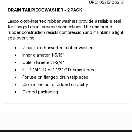
UPC: 052151063151
DRAIN TAILPIECE WASHER - 2 PACK
Lasco cloth-inserted rubber washers provide a reliable seal
for flanged drain tailpiece connections. The reinforced
rubber construction resists compression and maintains a tight
seal over time.
2-pack cloth-inserted rubber washers
Inner diameter: 1-5/16"
Outer diameter: 1-3/4"
Fits 1-1/4" I.D. or 1-1/2" O.D. drain tubes
For use on flanged drain tailpieces
Cloth insertion for added durability
Carded packaging