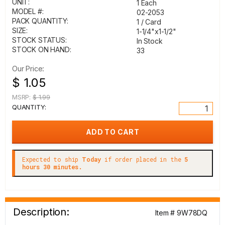
UNIT:
1 Each
MODEL #:
02-2053
PACK QUANTITY:
1 / Card
SIZE:
1-1/4"x1-1/2"
STOCK STATUS:
In Stock
STOCK ON HAND:
33
Our Price:
$ 1.05
MSRP:
$ 1.99
QUANTITY:
Expected to ship
Today
if order placed in the
5
hours 30 minutes.
Description:
Item # 9W78DQ