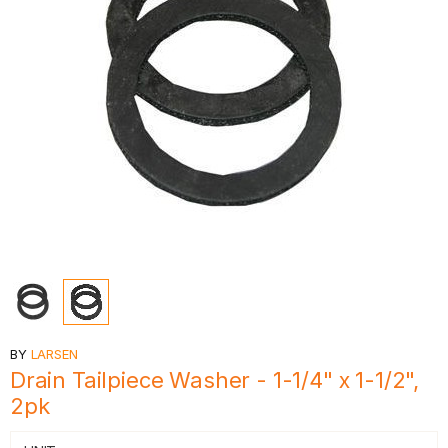
BY
LARSEN
Drain Tailpiece Washer - 1-1/4" x 1-1/2",
2pk