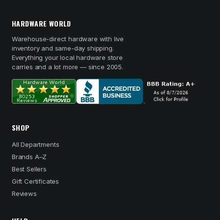
HARDWARE WORLD
Warehouse-direct hardware with live
inventory and same-day shipping.
Everything your local hardware store
carries and a lot more — since 2005.
SHOP
All Departments
Brands A–Z
Best Sellers
Gift Certificates
Reviews