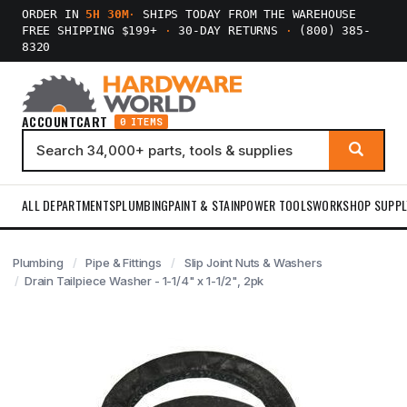
ORDER IN
5H 30M
·
SHIPS TODAY FROM THE WAREHOUSE
FREE SHIPPING $199+
·
30-DAY RETURNS
·
(800) 385-
8320
ACCOUNT
CART
0 ITEMS
ALL DEPARTMENTS
PLUMBING
PAINT & STAIN
POWER TOOLS
WORKSHOP SUPPL
Plumbing
Pipe & Fittings
Slip Joint Nuts & Washers
Drain Tailpiece Washer - 1-1/4" x 1-1/2", 2pk