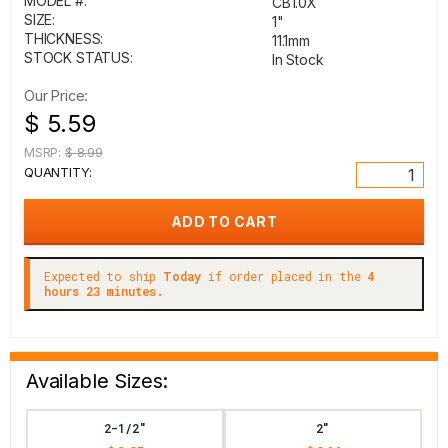
MODEL #:
CB1.0X
SIZE:
1"
THICKNESS:
11.1mm
STOCK STATUS:
In Stock
Our Price:
$ 5.59
MSRP:
$ 8.99
QUANTITY:
Expected to ship
Today
if order placed in the
4
hours 23 minutes.
Available Sizes:
2-1/2"
2"