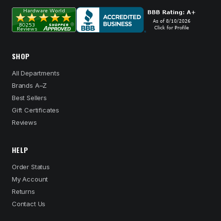
SHOP
All Departments
Brands A–Z
Best Sellers
Gift Certificates
Reviews
HELP
Order Status
My Account
Returns
Contact Us