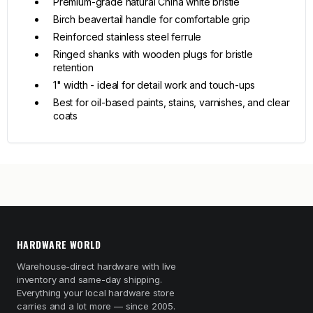
Premium-grade natural China white bristle
Birch beavertail handle for comfortable grip
Reinforced stainless steel ferrule
Ringed shanks with wooden plugs for bristle
retention
1" width - ideal for detail work and touch-ups
Best for oil-based paints, stains, varnishes, and clear
coats
HARDWARE WORLD
Warehouse-direct hardware with live
inventory and same-day shipping.
Everything your local hardware store
carries and a lot more — since 2005.