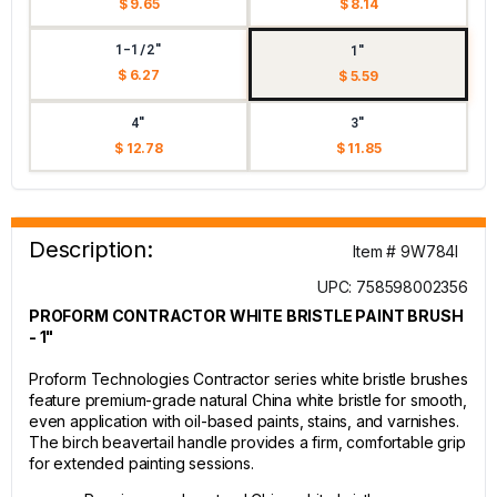
$ 9.65
$ 8.14
1-1/2"
1"
$ 6.27
$ 5.59
4"
3"
$ 12.78
$ 11.85
Description:
Item # 9W784I
UPC: 758598002356
PROFORM CONTRACTOR WHITE BRISTLE PAINT BRUSH
- 1"
Proform Technologies Contractor series white bristle brushes
feature premium-grade natural China white bristle for smooth,
even application with oil-based paints, stains, and varnishes.
The birch beavertail handle provides a firm, comfortable grip
for extended painting sessions.