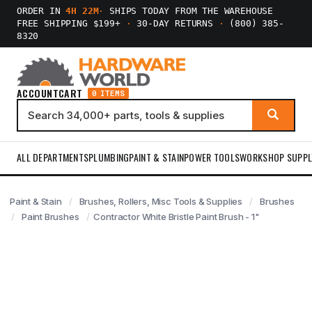
ORDER IN
4H 22M
·
SHIPS TODAY FROM THE WAREHOUSE
FREE SHIPPING $199+
·
30-DAY RETURNS
·
(800) 385-
8320
ACCOUNT
CART
0 ITEMS
ALL DEPARTMENTS
PLUMBING
PAINT & STAIN
POWER TOOLS
WORKSHOP SUPPL
Paint & Stain
Brushes, Rollers, Misc Tools & Supplies
Brushes
Paint Brushes
Contractor White Bristle Paint Brush - 1"