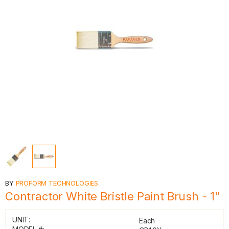
BY
PROFORM TECHNOLOGIES
Contractor White Bristle Paint Brush - 1"
UNIT:
Each