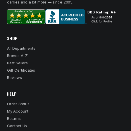
carries and a lot more — since 2005.
SHOP
All Departments
Brands A–Z
Best Sellers
Gift Certificates
Reviews
HELP
Order Status
My Account
Returns
Contact Us