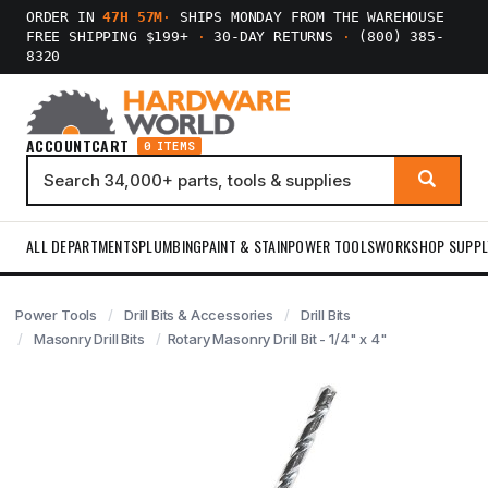
ORDER IN
47H 57M
·
SHIPS MONDAY FROM THE WAREHOUSE
FREE SHIPPING $199+
·
30-DAY RETURNS
·
(800) 385-
8320
ACCOUNT
CART
0 ITEMS
ALL DEPARTMENTS
PLUMBING
PAINT & STAIN
POWER TOOLS
WORKSHOP SUPPL
Power Tools
Drill Bits & Accessories
Drill Bits
Masonry Drill Bits
Rotary Masonry Drill Bit - 1/4" x 4"