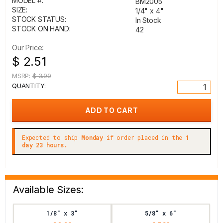
MODEL #:
BM2005
SIZE:
1/4" x 4"
STOCK STATUS:
In Stock
STOCK ON HAND:
42
Our Price:
$ 2.51
MSRP:
$ 3.99
QUANTITY:
Expected to ship
Monday
if order placed in the
1
day 23 hours.
Available Sizes:
1/8" x 3"
5/8" x 6"