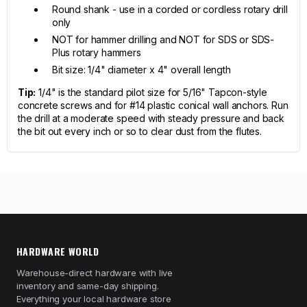
Round shank - use in a corded or cordless rotary drill
only
NOT for hammer drilling and NOT for SDS or SDS-
Plus rotary hammers
Bit size: 1/4" diameter x 4" overall length
Tip:
1/4" is the standard pilot size for 5/16" Tapcon-style
concrete screws and for #14 plastic conical wall anchors. Run
the drill at a moderate speed with steady pressure and back
the bit out every inch or so to clear dust from the flutes.
HARDWARE WORLD
Warehouse-direct hardware with live
inventory and same-day shipping.
Everything your local hardware store