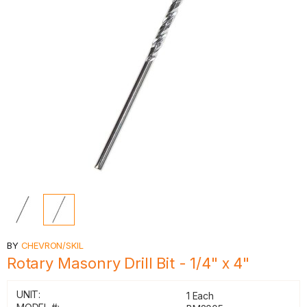
BY
CHEVRON/SKIL
Rotary Masonry Drill Bit - 1/4" x 4"
UNIT:
1 Each