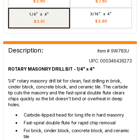
$ 2.90
$ 7.93
3/16" x 4"
1/4" x 4"
$ 2.80
$ 2.51
Description:
Item # 9W783U
UPC: 000346436273
ROTARY MASONRY DRILL BIT - 1/4" x 4"
1/4" rotary masonry drill bit for clean, fast drilling in brick,
cinder block, concrete block, and ceramic tile. The carbide
tip cuts the masonry and the fast-spiral double flute clears
chips quickly so the bit doesn't bind or overheat in deep
holes.
Carbide-tipped head for long life in hard masonry
Fast-spiral double flute for rapid chip removal
For brick, cinder block, concrete block, and ceramic
tile