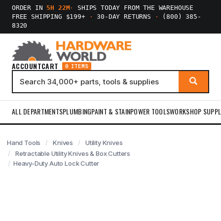
ORDER IN
5H 22M
·
SHIPS TODAY FROM THE WAREHOUSE
FREE SHIPPING $199+
·
30-DAY RETURNS
·
(800) 385-
8320
ACCOUNT
CART
0 ITEMS
ALL DEPARTMENTS
PLUMBING
PAINT & STAIN
POWER TOOLS
WORKSHOP SUPPL
Hand Tools
Knives
Utility Knives
Retractable Utility Knives & Box Cutters
Heavy-Duty Auto Lock Cutter