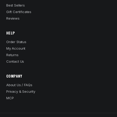
Best Sellers
Gift Certificates
Reviews
HELP
Order Status
My Account
Returns
Contact Us
COMPANY
About Us / FAQs
Privacy & Security
MCP