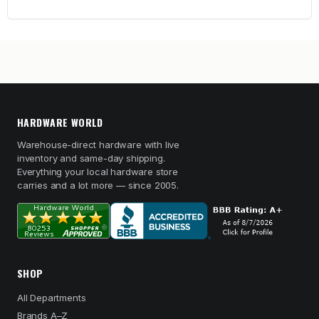
HARDWARE WORLD
Warehouse-direct hardware with live
inventory and same-day shipping.
Everything your local hardware store
carries and a lot more — since 2005.
SHOP
All Departments
Brands A–Z