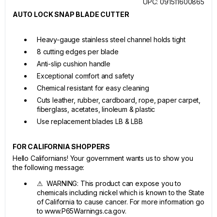
UPC: 091511600865
AUTO LOCK SNAP BLADE CUTTER
Heavy-gauge stainless steel channel holds tight
8 cutting edges per blade
Anti-slip cushion handle
Exceptional comfort and safety
Chemical resistant for easy cleaning
Cuts leather, rubber, cardboard, rope, paper carpet,
fiberglass, acetates, linoleum & plastic
Use replacement blades LB & LBB
FOR CALIFORNIA SHOPPERS
Hello Californians! Your government wants us to show you
the following message:
⚠ WARNING: This product can expose you to
chemicals including nickel which is known to the State
of California to cause cancer. For more information go
to www.P65Warnings.ca.gov.