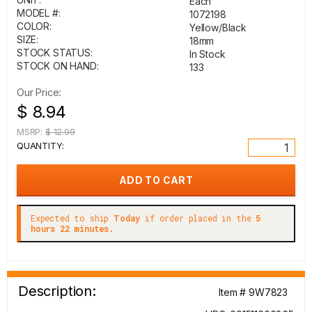
Each
MODEL #:
1072198
COLOR:
Yellow/Black
SIZE:
18mm
STOCK STATUS:
In Stock
STOCK ON HAND:
133
Our Price:
$ 8.94
MSRP:
$ 12.99
QUANTITY:
Expected to ship
Today
if order placed in the
5
hours 22 minutes.
Description:
Item # 9W7823