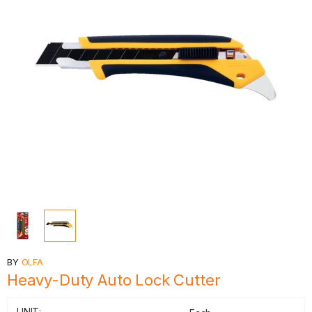
BY
OLFA
Heavy-Duty Auto Lock Cutter
UNIT: