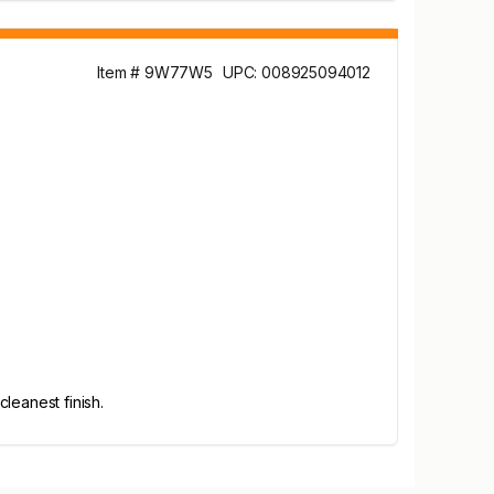
Item # 9W77W5
UPC: 008925094012
leanest finish.