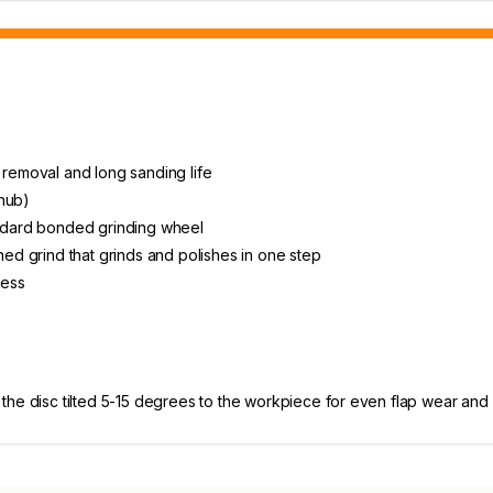
 removal and long sanding life
 hub)
andard bonded grinding wheel
ned grind that grinds and polishes in one step
less
he disc tilted 5-15 degrees to the workpiece for even flap wear and c