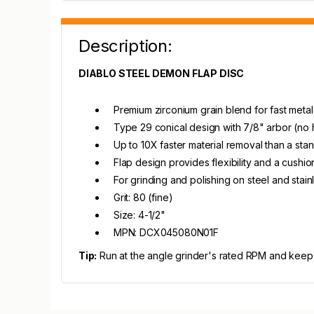
Description:
DIABLO STEEL DEMON FLAP DISC
Premium zirconium grain blend for fast metal
Type 29 conical design with 7/8" arbor (no
Up to 10X faster material removal than a st
Flap design provides flexibility and a cushio
For grinding and polishing on steel and stain
Grit: 80 (fine)
Size: 4-1/2"
MPN: DCX045080N01F
Tip:
Run at the angle grinder's rated RPM and keep t