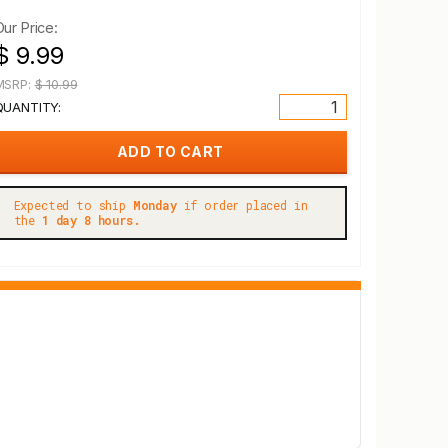
Our Price:
$ 9.99
MSRP:
$ 10.99
QUANTITY:
Expected to ship
Monday
if order placed in
the
1 day 8 hours.