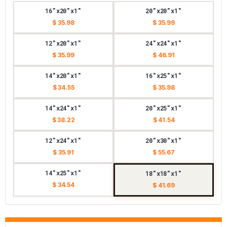
16"x20"x1"
20"x20"x1"
$ 35.98
$ 35.99
12"x20"x1"
24"x24"x1"
$ 35.99
$ 46.91
14"x20"x1"
16"x25"x1"
$ 34.55
$ 35.98
14"x24"x1"
20"x25"x1"
$ 38.22
$ 41.54
12"x24"x1"
20"x30"x1"
$ 35.91
$ 55.67
14"x25"x1"
18"x18"x1"
$ 34.54
$ 41.69