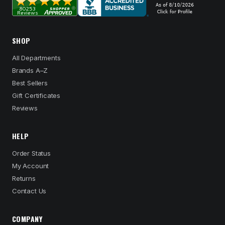
SHOP
All Departments
Brands A–Z
Best Sellers
Gift Certificates
Reviews
HELP
Order Status
My Account
Returns
Contact Us
COMPANY