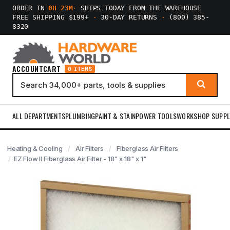
ORDER IN
0H 23M
·
SHIPS TODAY FROM THE WAREHOUSE
FREE SHIPPING $199+
·
30-DAY RETURNS
·
(800) 385-
8320
ACCOUNT
CART
0 ITEMS
ALL DEPARTMENTS
PLUMBING
PAINT & STAIN
POWER TOOLS
WORKSHOP SUPPL
Heating & Cooling
Air Filters
Fiberglass Air Filters
EZ Flow II Fiberglass Air Filter - 18" x 18" x 1"