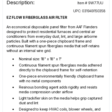
Description:
Item # 9W77UU
UPC: 031949150358
EZ FLOW II FIBERGLASS AIR FILTER
An economical disposable panel filter from AAF Flanders
designed to protect residential furnaces and central air
conditioners from everyday dust, lint, and large airborne
particles. Built with a one-piece chipboard frame and
continuous filament spun fiberglass media that self-retains
without an internal wire grid.
Nominal size: 18" x 18" x 1"
Continuous filament spun fiberglass media adhered
directly to the chipboard frame for self-retention
One-piece environmentally friendly chipboard frame
with no metal components
Resinous bonding agent adds rigidity and resists
media compression under airflow
Light tackifier skin on the media helps grip captured
dust and lint
Designed to keep HVAC coils, blower wheels, and