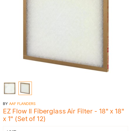
BY
AAF FLANDERS
EZ Flow II Fiberglass Air Filter - 18" x 18"
x 1" (Set of 12)