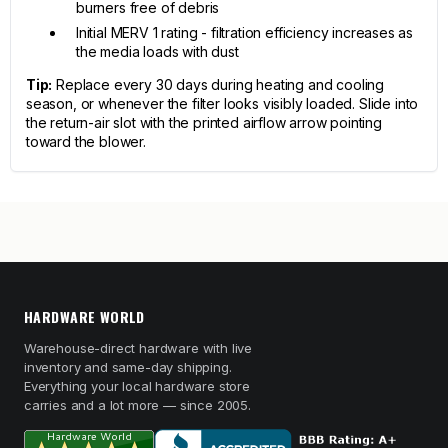
burners free of debris
Initial MERV 1 rating - filtration efficiency increases as
the media loads with dust
Tip:
Replace every 30 days during heating and cooling
season, or whenever the filter looks visibly loaded. Slide into
the return-air slot with the printed airflow arrow pointing
toward the blower.
HARDWARE WORLD
Warehouse-direct hardware with live
inventory and same-day shipping.
Everything your local hardware store
carries and a lot more — since 2005.