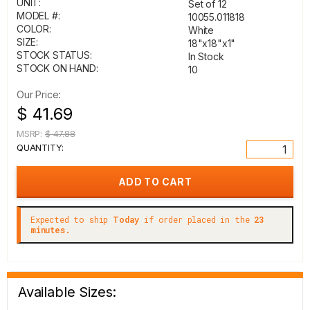
UNIT:
Set of 12
MODEL #:
10055.011818
COLOR:
White
SIZE:
18"x18"x1"
STOCK STATUS:
In Stock
STOCK ON HAND:
10
Our Price:
$ 41.69
MSRP:
$ 47.88
QUANTITY:
Expected to ship
Today
if order placed in the
23
minutes.
Available Sizes: