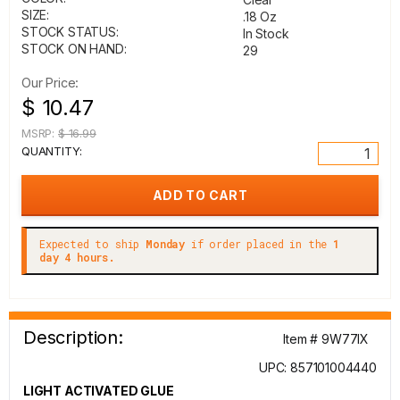
SIZE:
.18 Oz
STOCK STATUS:
In Stock
STOCK ON HAND:
29
Our Price:
$ 10.47
MSRP:
$ 16.99
QUANTITY:
Expected to ship
Monday
if order placed in the
1
day 4 hours.
Description:
Item # 9W77IX
UPC: 857101004440
LIGHT ACTIVATED GLUE