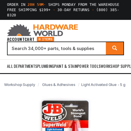
ORDER IN
28H 59M
·
SHIPS MONDAY FROM THE WAREHOUSE
FREE SHIPPING $199+
·
30-DAY RETURNS
·
(800) 385-
8320
ACCOUNT
CART
0 ITEMS
ALL DEPARTMENTS
PLUMBING
PAINT & STAIN
POWER TOOLS
WORKSHOP SUPPL
Workshop Supply
Glues & Adhesives
Light Activated Glue - 5 g