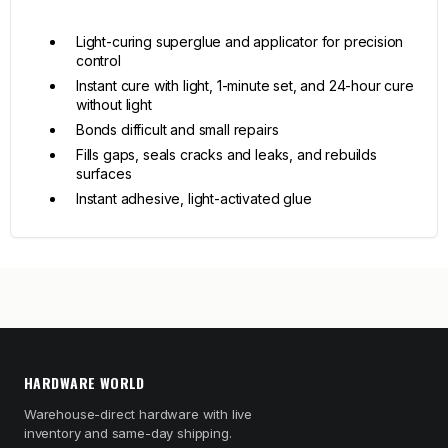
Light-curing superglue and applicator for precision
control
Instant cure with light, 1-minute set, and 24-hour cure
without light
Bonds difficult and small repairs
Fills gaps, seals cracks and leaks, and rebuilds
surfaces
Instant adhesive, light-activated glue
HARDWARE WORLD
Warehouse-direct hardware with live
inventory and same-day shipping.