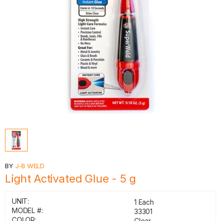
BY
J-B WELD
Light Activated Glue - 5 g
UNIT:
1 Each
MODEL #:
33301
COLOR:
Clear