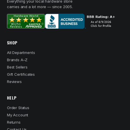
Everything your local hardware store
carries and a lot more — since 2005.
SHOP
All Departments
Brands A–Z
Best Sellers
Gift Certificates
Reviews
HELP
Order Status
My Account
Returns
Contact Us