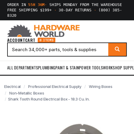
ORDER IN
55H 36M
·
SHIPS MONDAY FROM THE WAREHOUSE
FREE SHIPPING $199+
·
30-DAY RETURNS
·
(800) 385-
8320
ACCOUNT
CART
0 ITEMS
ALL DEPARTMENTS
PLUMBING
PAINT & STAIN
POWER TOOLS
WORKSHOP SUPPL
Electrical
Professional Electrical Supply
Wiring Boxes
Non-Metallic Boxes
Shark Tooth Round Electrical Box - 18.3 Cu. In.