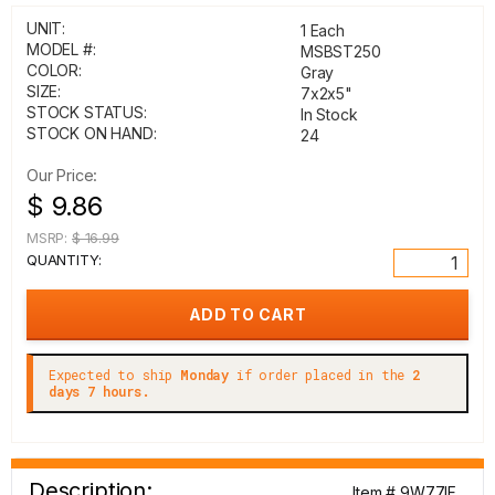
UNIT:
1 Each
MODEL #:
MSBST250
COLOR:
Gray
SIZE:
7x2x5"
STOCK STATUS:
In Stock
STOCK ON HAND:
24
Our Price:
$ 9.86
MSRP:
$ 16.99
QUANTITY:
Expected to ship
Monday
if order placed in the
2
days 7 hours.
Description:
Item # 9W77IF