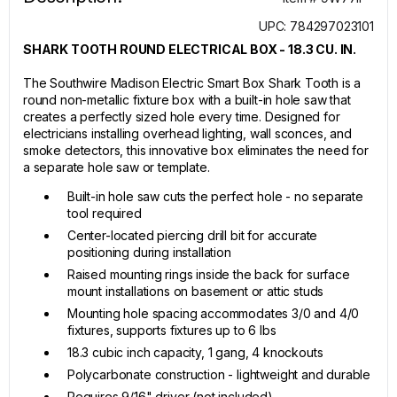
UPC: 784297023101
SHARK TOOTH ROUND ELECTRICAL BOX - 18.3 CU. IN.
The Southwire Madison Electric Smart Box Shark Tooth is a
round non-metallic fixture box with a built-in hole saw that
creates a perfectly sized hole every time. Designed for
electricians installing overhead lighting, wall sconces, and
smoke detectors, this innovative box eliminates the need for
a separate hole saw or template.
Built-in hole saw cuts the perfect hole - no separate
tool required
Center-located piercing drill bit for accurate
positioning during installation
Raised mounting rings inside the back for surface
mount installations on basement or attic studs
Mounting hole spacing accommodates 3/0 and 4/0
fixtures, supports fixtures up to 6 lbs
18.3 cubic inch capacity, 1 gang, 4 knockouts
Polycarbonate construction - lightweight and durable
Requires 9/16" driver (not included)