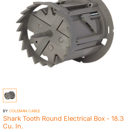
BY
COLEMAN CABLE
Shark Tooth Round Electrical Box - 18.3
Cu. In.