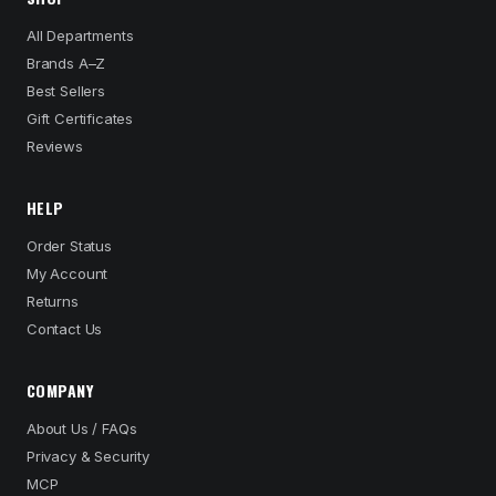
All Departments
Brands A–Z
Best Sellers
Gift Certificates
Reviews
HELP
Order Status
My Account
Returns
Contact Us
COMPANY
About Us / FAQs
Privacy & Security
MCP