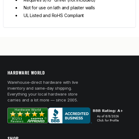
Not for use on lath and plaster walls
UL Listed and RoHS Compliant
HARDWARE WORLD
Warehouse-direct hardware with live
inventory and same-day shipping.
Everything your local hardware store
carries and a lot more — since 2005.
SHOP