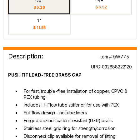
1/2"
$ 6.52
$ 5.29
1"
$ 11.55
Description:
Item # 9W77I5
UPC: 032888222120
PUSH FIT LEAD-FREE BRASS CAP
For fast, trouble-free installation of copper, CPVC &
PEX tubing
Includes Hi-Flow tube stiffener for use with PEX
Full flow design - no tube liners
Forged dezincification-resistant (DZR) brass
Stainless steel grip ring for strength/corrosion
Disconnect clip available for removal of fitting