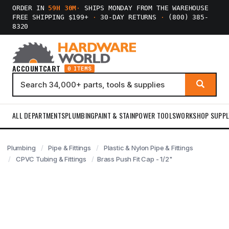
ORDER IN
59H 30M
·
SHIPS MONDAY FROM THE WAREHOUSE
FREE SHIPPING $199+
·
30-DAY RETURNS
·
(800) 385-
8320
ACCOUNT
CART
0 ITEMS
ALL DEPARTMENTS
PLUMBING
PAINT & STAIN
POWER TOOLS
WORKSHOP SUPPL
Plumbing
Pipe & Fittings
Plastic & Nylon Pipe & Fittings
CPVC Tubing & Fittings
Brass Push Fit Cap - 1/2"