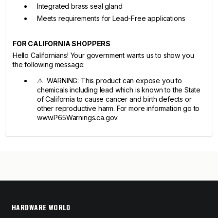
Integrated brass seal gland
Meets requirements for Lead-Free applications
FOR CALIFORNIA SHOPPERS
Hello Californians! Your government wants us to show you
the following message:
⚠ WARNING: This product can expose you to
chemicals including lead which is known to the State
of California to cause cancer and birth defects or
other reproductive harm. For more information go to
www.P65Warnings.ca.gov.
HARDWARE WORLD