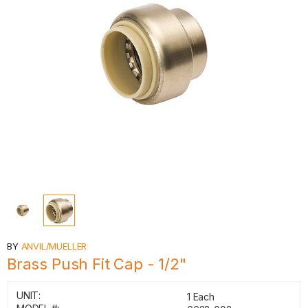
BY
ANVIL/MUELLER
Brass Push Fit Cap - 1/2"
UNIT:
1 Each