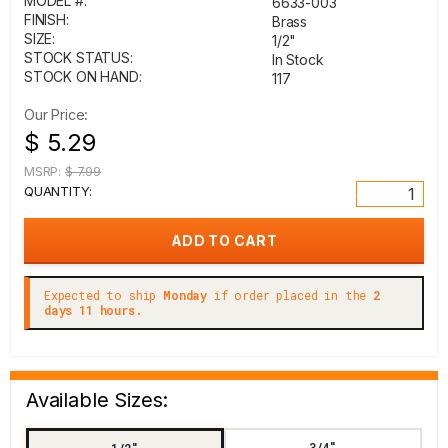
MODEL #:
6633-003
FINISH:
Brass
SIZE:
1/2"
STOCK STATUS:
In Stock
STOCK ON HAND:
117
Our Price:
$ 5.29
MSRP:
$ 7.99
QUANTITY:
Expected to ship
Monday
if order placed in the
2
days 11 hours.
Available Sizes:
3/4"