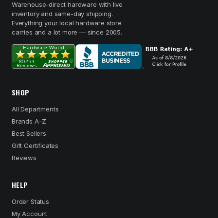
Warehouse-direct hardware with live
inventory and same-day shipping.
Everything your local hardware store
carries and a lot more — since 2005.
SHOP
All Departments
Brands A–Z
Best Sellers
Gift Certificates
Reviews
HELP
Order Status
My Account