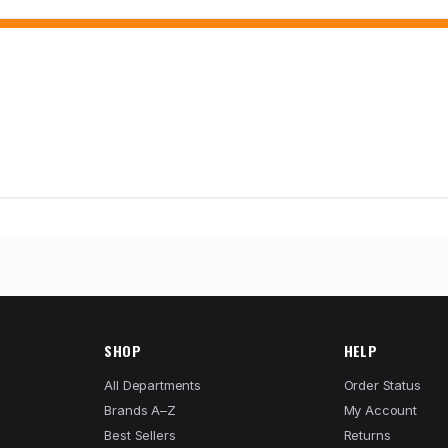
SHOP
HELP
All Departments
Order Status
Brands A–Z
My Account
Best Sellers
Returns