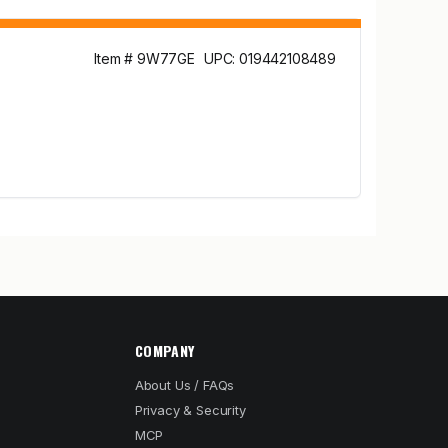
Item # 9W77GE
UPC: 019442108489
COMPANY
About Us / FAQs
Privacy & Security
MCP