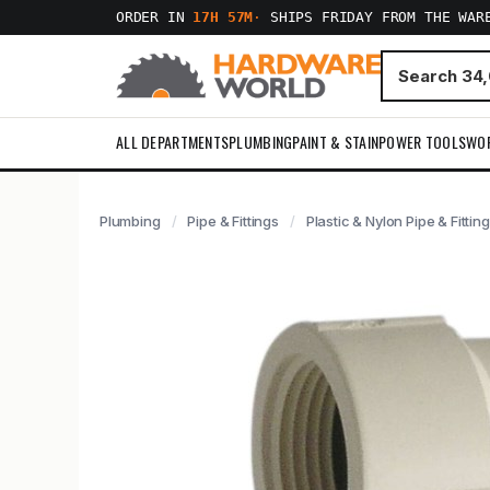
ORDER IN
17H 57M
·
SHIPS FRIDAY FROM THE WAR
ALL DEPARTMENTS
PLUMBING
PAINT & STAIN
POWER TOOLS
WO
Plumbing
Pipe & Fittings
Plastic & Nylon Pipe & Fittin