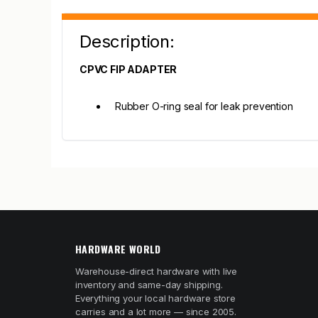
Description:
CPVC FIP ADAPTER
Rubber O-ring seal for leak prevention
HARDWARE WORLD
Warehouse-direct hardware with live
inventory and same-day shipping.
Everything your local hardware store
carries and a lot more — since 2005.