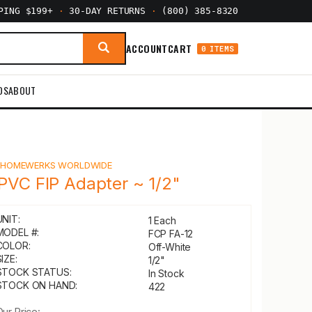
PPING $199+
·
30-DAY RETURNS
·
(800) 385-8320
ACCOUNT
CART
0 ITEMS
DS
ABOUT
Y
HOMEWERKS WORLDWIDE
PVC FIP Adapter ~ 1/2"
UNIT:
1 Each
MODEL #:
FCP FA-12
COLOR:
Off-White
IZE:
1/2"
STOCK STATUS:
In Stock
STOCK ON HAND:
422
Our Price: