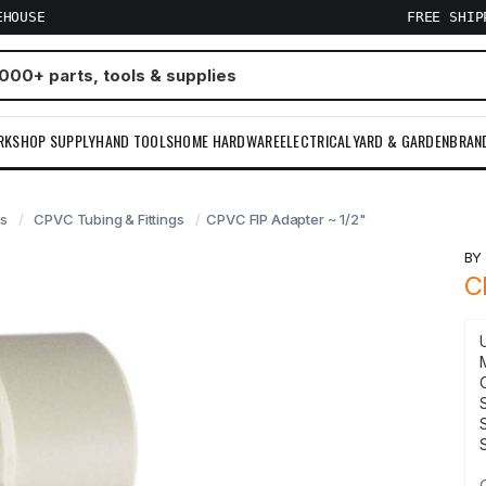
EHOUSE
FREE SHI
RKSHOP SUPPLY
HAND TOOLS
HOME HARDWARE
ELECTRICAL
YARD & GARDEN
BRAN
gs
CPVC Tubing & Fittings
CPVC FIP Adapter ~ 1/2"
B
C
S