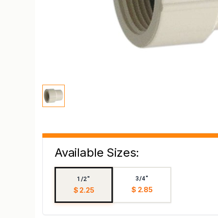
Available Sizes:
3/4"
1/2"
$ 2.85
$ 2.25