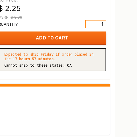
$ 2.25
MSRP:
$ 3.99
QUANTITY:
Expected to ship
Friday
if order placed in
the
17 hours 57 minutes.
Cannot ship to these states:
CA