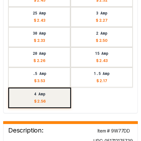
$ 2.45
$ 2.52
25 Amp
3 Amp
$ 2.43
$ 2.27
30 Amp
2 Amp
$ 2.33
$ 2.50
20 Amp
15 Amp
$ 2.26
$ 2.43
.5 Amp
1.5 Amp
$ 3.53
$ 2.17
4 Amp
$ 2.56
Description:
Item # 9W77DD
UPC: 051712175739