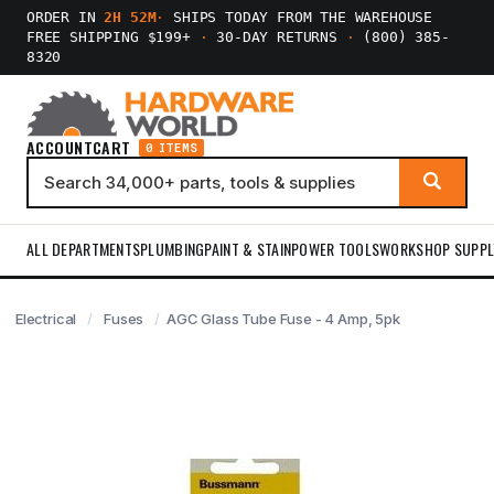
ORDER IN
2H 52M
·
SHIPS TODAY FROM THE WAREHOUSE
FREE SHIPPING $199+
·
30-DAY RETURNS
·
(800) 385-
8320
ACCOUNT
CART
0 ITEMS
ALL DEPARTMENTS
PLUMBING
PAINT & STAIN
POWER TOOLS
WORKSHOP SUPPL
Electrical
Fuses
AGC Glass Tube Fuse - 4 Amp, 5pk