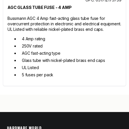
AGC GLASS TUBE FUSE - 4 AMP
Bussmann AGC 4 Amp fast-acting glass tube fuse for
overcurrent protection in electronic and electrical equipment.
UL Listed with reliable nickel-plated brass end caps.
4 Amp rating
250V rated
AGC fast-acting type
Glass tube with nickel-plated brass end caps
UL Listed
5 fuses per pack
HARDWARE WORLD