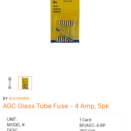
BY
BUSSMANN
AGC Glass Tube Fuse - 4 Amp, 5pk
UNIT:
1 Card
MODEL #:
BP/AGC-4-RP
DESC:
250 Volt