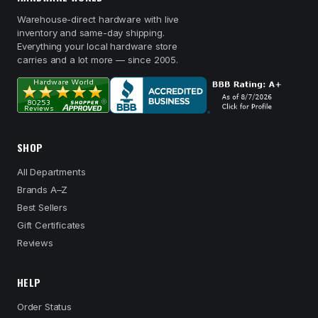
Warehouse-direct hardware with live
inventory and same-day shipping.
Everything your local hardware store
carries and a lot more — since 2005.
SHOP
All Departments
Brands A–Z
Best Sellers
Gift Certificates
Reviews
HELP
Order Status