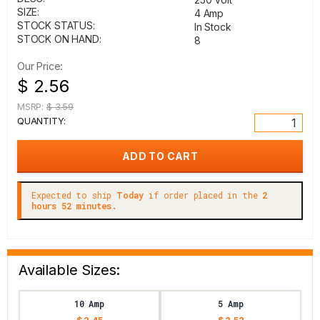
SIZE:
4 Amp
STOCK STATUS:
In Stock
STOCK ON HAND:
8
Our Price:
$ 2.56
MSRP:
$ 3.59
QUANTITY:
Expected to ship
Today
if order placed in the
2
hours 52 minutes.
Available Sizes:
10 Amp
5 Amp