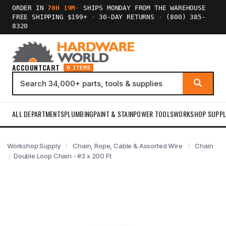
ORDER IN
70H 19M
·
SHIPS MONDAY FROM THE WAREHOUSE
FREE SHIPPING $199+
·
30-DAY RETURNS
·
(800) 385-
8320
ACCOUNT
CART
0 ITEMS
ALL DEPARTMENTS
PLUMBING
PAINT & STAIN
POWER TOOLS
WORKSHOP SUPPL
Workshop Supply
Chain, Rope, Cable & Assorted Wire
Chain
Double Loop Chain - #3 x 200 Ft