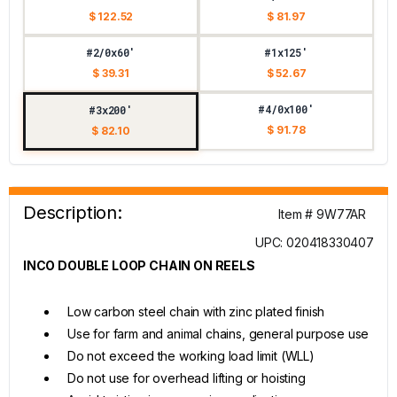
$ 122.52
$ 81.97
#2/0x60'
#1x125'
$ 39.31
$ 52.67
#4/0x100'
#3x200'
$ 91.78
$ 82.10
Description:
Item # 9W77AR
UPC: 020418330407
INCO DOUBLE LOOP CHAIN ON REELS
Low carbon steel chain with zinc plated finish
Use for farm and animal chains, general purpose use
Do not exceed the working load limit (WLL)
Do not use for overhead lifting or hoisting