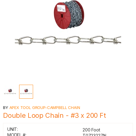
BY
APEX TOOL GROUP-CAMPBELL CHAIN
Double Loop Chain - #3 x 200 Ft
UNIT:
200 Foot
MODEL #:
T0723227N