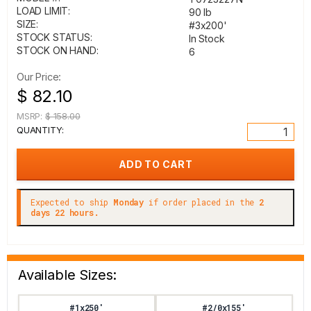
LOAD LIMIT:
90 lb
SIZE:
#3x200'
STOCK STATUS:
In Stock
STOCK ON HAND:
6
Our Price:
$ 82.10
MSRP:
$ 158.00
QUANTITY:
Expected to ship
Monday
if order placed in the
2
days 22 hours.
Available Sizes:
#1x250'
#2/0x155'