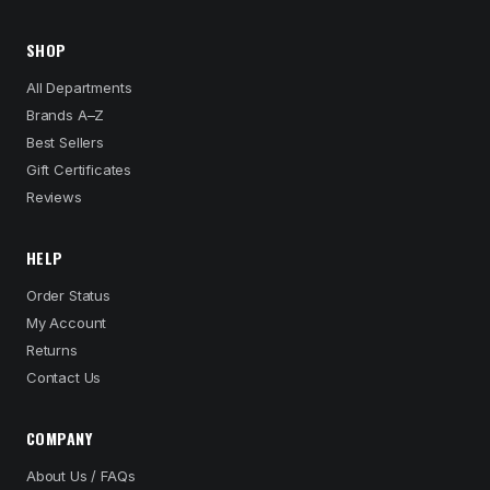
SHOP
All Departments
Brands A–Z
Best Sellers
Gift Certificates
Reviews
HELP
Order Status
My Account
Returns
Contact Us
COMPANY
About Us / FAQs