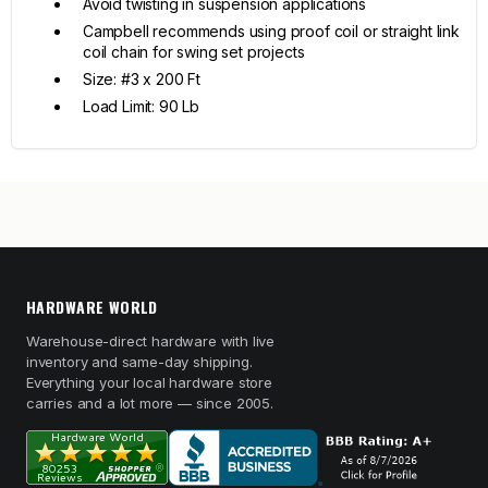
Avoid twisting in suspension applications
Campbell recommends using proof coil or straight link
coil chain for swing set projects
Size: #3 x 200 Ft
Load Limit: 90 Lb
HARDWARE WORLD
Warehouse-direct hardware with live
inventory and same-day shipping.
Everything your local hardware store
carries and a lot more — since 2005.