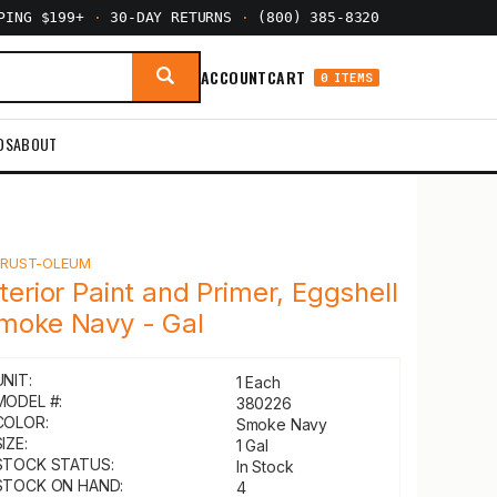
PPING $199+
·
30-DAY RETURNS
·
(800) 385-8320
ACCOUNT
CART
0 ITEMS
DS
ABOUT
Y
RUST-OLEUM
nterior Paint and Primer, Eggshell
moke Navy - Gal
UNIT:
1 Each
MODEL #:
380226
COLOR:
Smoke Navy
IZE:
1 Gal
STOCK STATUS:
In Stock
STOCK ON HAND:
4