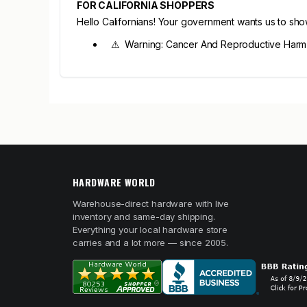
FOR CALIFORNIA SHOPPERS
Hello Californians! Your government wants us to sh
⚠ Warning: Cancer And Reproductive Har
HARDWARE WORLD
Warehouse-direct hardware with live
inventory and same-day shipping.
Everything your local hardware store
carries and a lot more — since 2005.