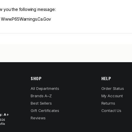
ow you the following message:
m Www.P65Warnings.Ca.Gov
SHOP
HELP
All Departments
Order Status
Brands A–Z
My Account
Best Sellers
Returns
Gift Certificates
Contact Us
Reviews