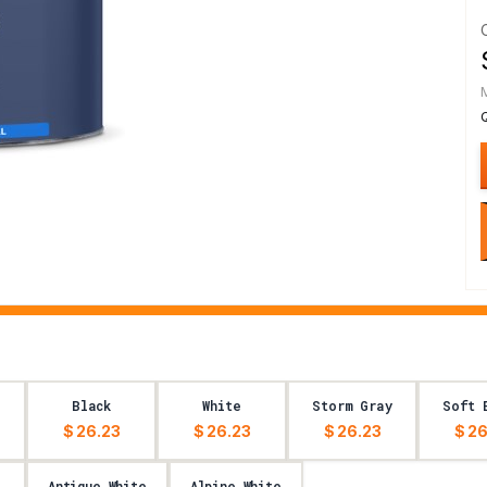
Black
White
Storm Gray
Soft 
$ 26.23
$ 26.23
$ 26.23
$ 26
Antique White
Alpine White