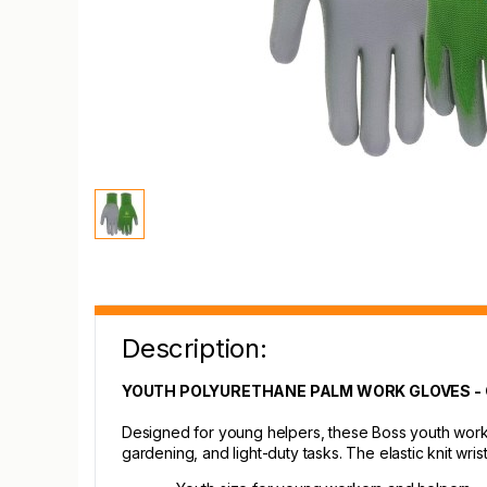
Description:
YOUTH POLYURETHANE PALM WORK GLOVES -
Designed for young helpers, these Boss youth work 
gardening, and light-duty tasks. The elastic knit wri