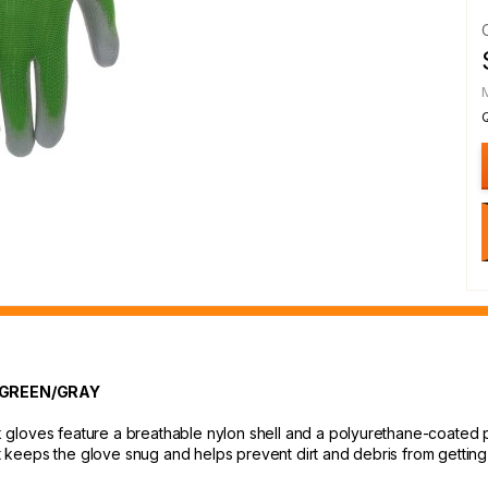
 GREEN/GRAY
gloves feature a breathable nylon shell and a polyurethane-coated pa
st keeps the glove snug and helps prevent dirt and debris from getting 