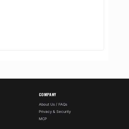
COMPANY
About Us / FAQs
Privacy & Security
MCP