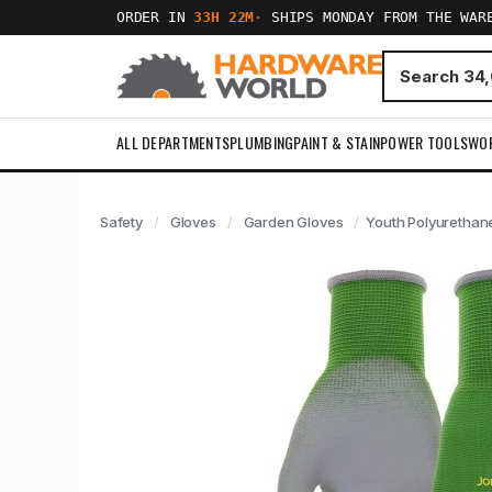
ORDER IN
33H 22M
·
SHIPS MONDAY FROM THE WAR
ALL DEPARTMENTS
PLUMBING
PAINT & STAIN
POWER TOOLS
WO
Safety
Gloves
Garden Gloves
Youth Polyurethan