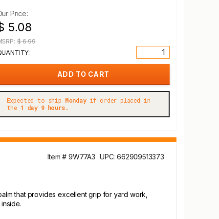
Our Price:
$ 5.08
MSRP:
$ 6.99
QUANTITY:
Expected to ship
Monday
if order placed in
the
1 day 9 hours.
Item # 9W77A3
UPC: 662909513373
lm that provides excellent grip for yard work,
inside.