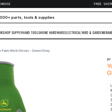
EHOUSE
FREE SHI
RKSHOP SUPPLY
HAND TOOLS
HOME HARDWARE
ELECTRICAL
YARD & GARDEN
BRAN
e Palm Work Gloves - Green/Gray
B
Y
G
S