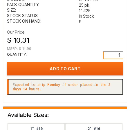
PACK QUANTITY:
25 pk
SIZE:
1" #25
STOCK STATUS:
In Stock
STOCK ON HAND:
9
Our Price:
$ 10.31
MSRP:
$ 14.99
QUANTITY:
Expected to ship
Monday
if order placed in the
2
days 14 hours.
Available Sizes:
1" #10
2" #10