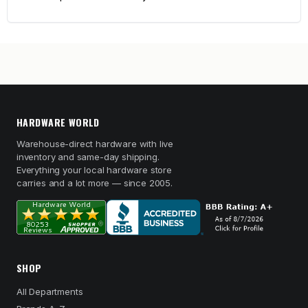
HARDWARE WORLD
Warehouse-direct hardware with live
inventory and same-day shipping.
Everything your local hardware store
carries and a lot more — since 2005.
SHOP
All Departments