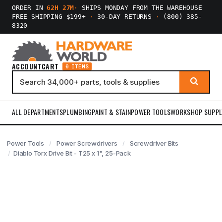
ORDER IN
62H 27M
·
SHIPS MONDAY FROM THE WAREHOUSE
FREE SHIPPING $199+
·
30-DAY RETURNS
·
(800) 385-
8320
ACCOUNT
CART
0 ITEMS
ALL DEPARTMENTS
PLUMBING
PAINT & STAIN
POWER TOOLS
WORKSHOP SUPPL
Power Tools
Power Screwdrivers
Screwdriver Bits
Diablo Torx Drive Bit - T25 x 1", 25-Pack