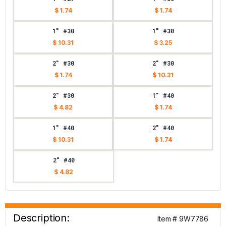
$ 1.74
$ 1.74
1" #30
1" #30
$ 10.31
$ 3.25
2" #30
2" #30
$ 1.74
$ 10.31
2" #30
1" #40
$ 4.82
$ 1.74
1" #40
2" #40
$ 10.31
$ 1.74
2" #40
$ 4.82
Description:
Item # 9W7786