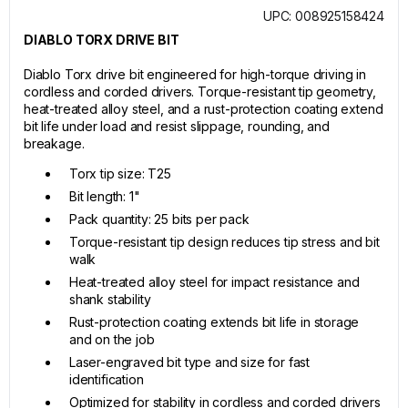
UPC: 008925158424
DIABLO TORX DRIVE BIT
Diablo Torx drive bit engineered for high-torque driving in
cordless and corded drivers. Torque-resistant tip geometry,
heat-treated alloy steel, and a rust-protection coating extend
bit life under load and resist slippage, rounding, and
breakage.
Torx tip size: T25
Bit length: 1"
Pack quantity: 25 bits per pack
Torque-resistant tip design reduces tip stress and bit
walk
Heat-treated alloy steel for impact resistance and
shank stability
Rust-protection coating extends bit life in storage
and on the job
Laser-engraved bit type and size for fast
identification
Optimized for stability in cordless and corded drivers