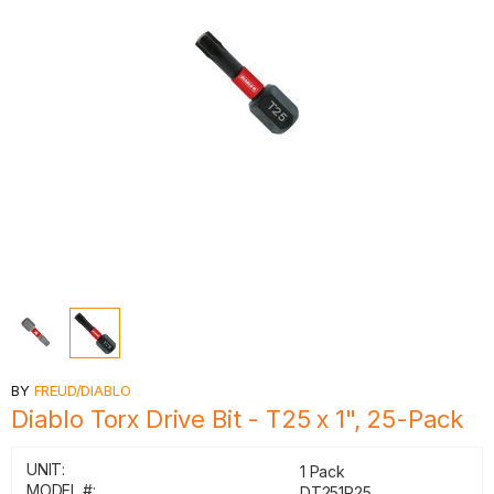
BY
FREUD/DIABLO
Diablo Torx Drive Bit - T25 x 1", 25-Pack
UNIT:
1 Pack
MODEL #:
DT251P25