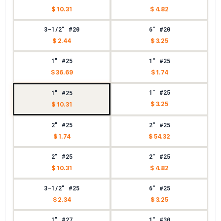
$ 10.31
$ 4.82
3-1/2" #20
6" #20
$ 2.44
$ 3.25
1" #25
1" #25
$ 36.69
$ 1.74
1" #25
1" #25
$ 3.25
$ 10.31
2" #25
2" #25
$ 1.74
$ 54.32
2" #25
2" #25
$ 10.31
$ 4.82
3-1/2" #25
6" #25
$ 2.34
$ 3.25
1" #27
1" #30