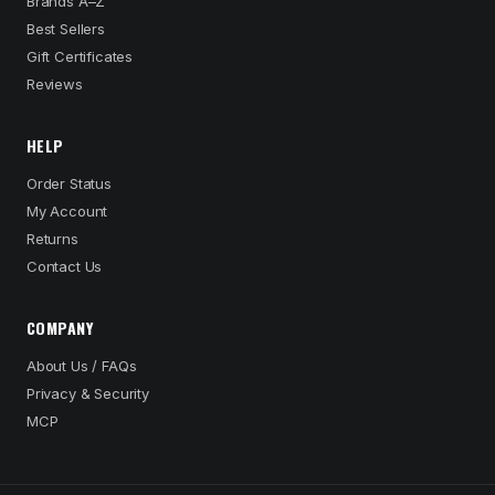
Brands A–Z
Best Sellers
Gift Certificates
Reviews
HELP
Order Status
My Account
Returns
Contact Us
COMPANY
About Us / FAQs
Privacy & Security
MCP