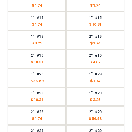
$ 1.74
$ 1.74
1" #15
1" #15
$ 1.74
$ 10.31
1" #15
2" #15
$ 3.25
$ 1.74
2" #15
2" #15
$ 10.31
$ 4.82
1" #20
1" #20
$ 36.69
$ 1.74
1" #20
1" #20
$ 10.31
$ 3.25
2" #20
2" #20
$ 1.74
$ 56.58
2" #20
2" #20