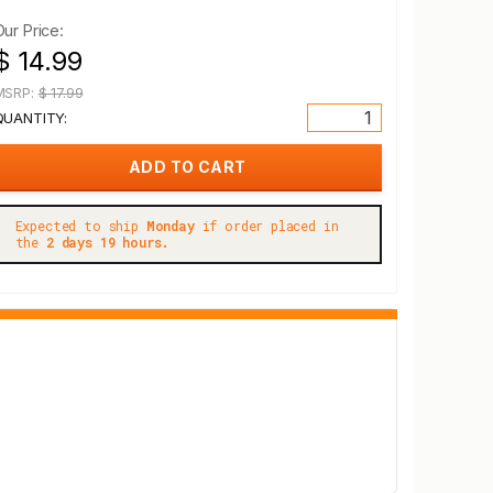
Our Price:
$ 14.99
MSRP:
$ 17.99
QUANTITY:
Expected to ship
Monday
if order placed in
the
2 days 19 hours.