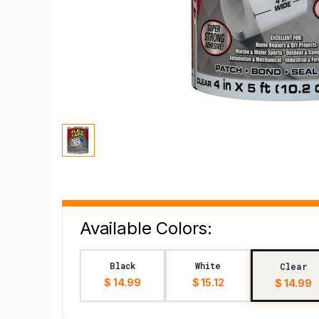
Available Colors:
Black
White
Clear
$ 14.99
$ 15.12
$ 14.99