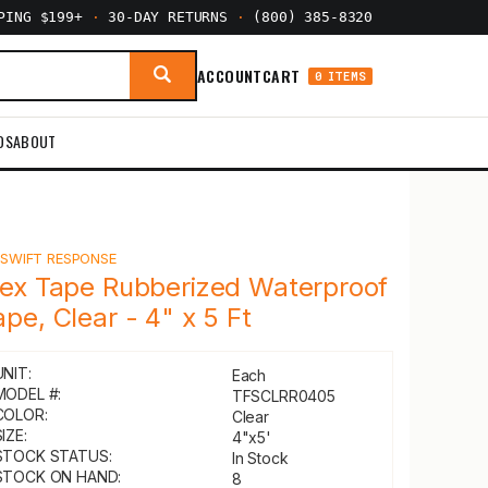
PPING $199+
·
30-DAY RETURNS
·
(800) 385-8320
ACCOUNT
CART
0 ITEMS
DS
ABOUT
Y
SWIFT RESPONSE
lex Tape Rubberized Waterproof
ape, Clear - 4" x 5 Ft
UNIT:
Each
MODEL #:
TFSCLRR0405
COLOR:
Clear
IZE:
4"x5'
STOCK STATUS:
In Stock
STOCK ON HAND:
8