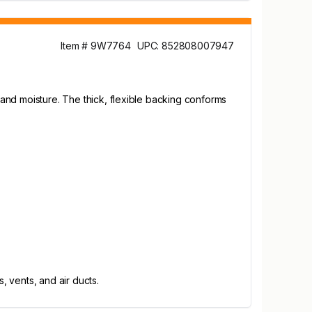
Item # 9W7764
UPC: 852808007947
, and moisture. The thick, flexible backing conforms
 vents, and air ducts.