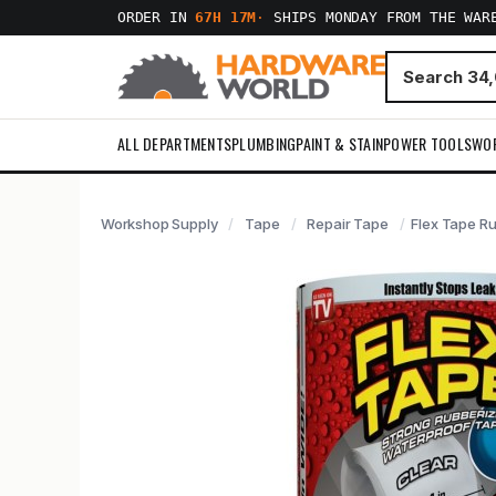
ORDER IN
67H 17M
·
SHIPS MONDAY FROM THE WAR
ALL DEPARTMENTS
PLUMBING
PAINT & STAIN
POWER TOOLS
WO
Workshop Supply
Tape
Repair Tape
Flex Tape Ru