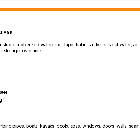
CLEAR
 strong rubberized waterproof tape that instantly seals out water, air
ts stronger over time.
ater
g F
bing pipes, boats, kayaks, pools, spas, windows, doors, walls, seams,