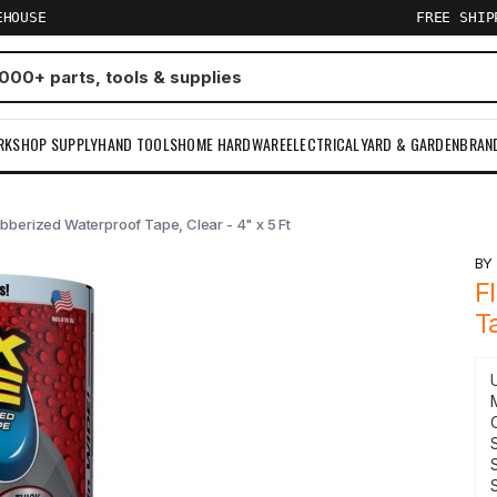
EHOUSE
FREE SHI
RKSHOP SUPPLY
HAND TOOLS
HOME HARDWARE
ELECTRICAL
YARD & GARDEN
BRAN
bberized Waterproof Tape, Clear - 4" x 5 Ft
B
F
T
S