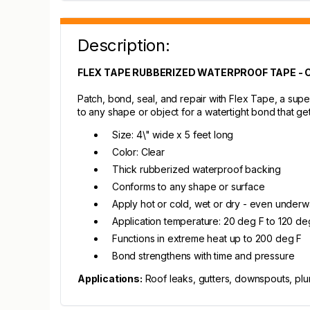
Description:
FLEX TAPE RUBBERIZED WATERPROOF TAPE - 
Patch, bond, seal, and repair with Flex Tape, a super
to any shape or object for a watertight bond that ge
Size: 4\" wide x 5 feet long
Color: Clear
Thick rubberized waterproof backing
Conforms to any shape or surface
Apply hot or cold, wet or dry - even underw
Application temperature: 20 deg F to 120 de
Functions in extreme heat up to 200 deg F
Bond strengthens with time and pressure
Applications:
Roof leaks, gutters, downspouts, plum