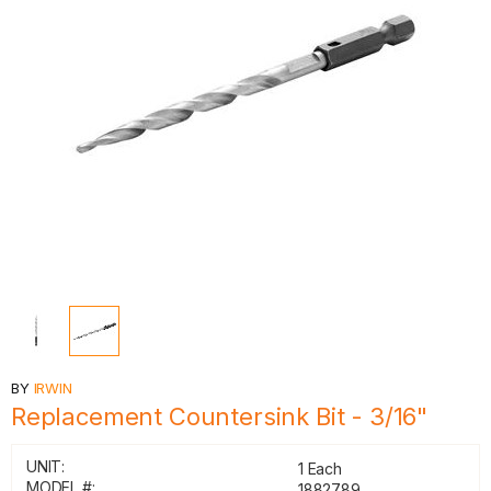
BY
IRWIN
Replacement Countersink Bit - 3/16"
UNIT:
1 Each
MODEL #:
1882789