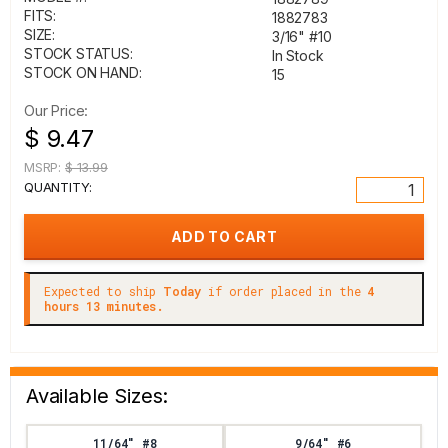
FITS:
1882783
SIZE:
3/16" #10
STOCK STATUS:
In Stock
STOCK ON HAND:
15
Our Price:
$ 9.47
MSRP:
$ 13.99
QUANTITY:
Expected to ship
Today
if order placed in the
4
hours 13 minutes.
Available Sizes:
11/64" #8
9/64" #6