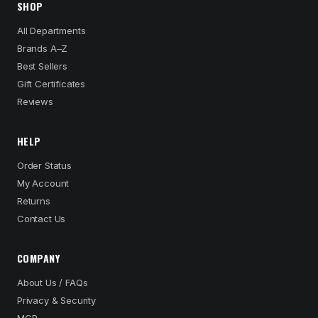
SHOP
All Departments
Brands A–Z
Best Sellers
Gift Certificates
Reviews
HELP
Order Status
My Account
Returns
Contact Us
COMPANY
About Us / FAQs
Privacy & Security