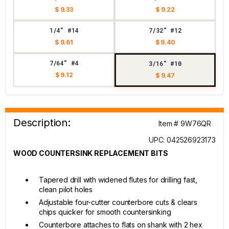
$ 9.33
$ 9.22
1/4" #14
7/32" #12
$ 9.61
$ 9.40
7/64" #4
3/16" #10
$ 9.12
$ 9.47
Description:
Item # 9W76QR
UPC: 042526923173
WOOD COUNTERSINK REPLACEMENT BITS
Tapered drill with widened flutes for drilling fast,
clean pilot holes
Adjustable four-cutter counterbore cuts & clears
chips quicker for smooth countersinking
Counterbore attaches to flats on shank with 2 hex