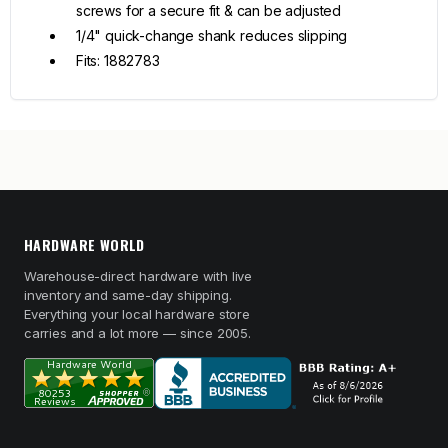
screws for a secure fit & can be adjusted
1/4" quick-change shank reduces slipping
Fits: 1882783
HARDWARE WORLD
Warehouse-direct hardware with live
inventory and same-day shipping.
Everything your local hardware store
carries and a lot more — since 2005.