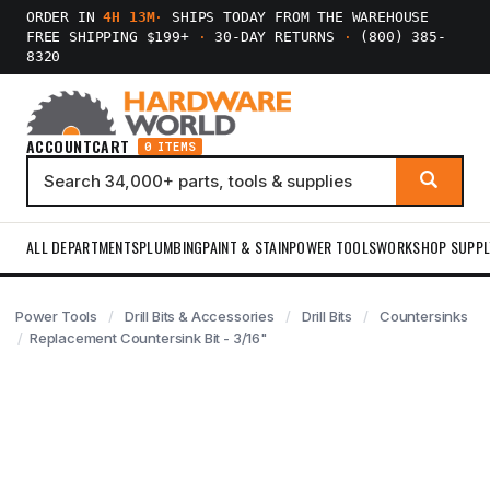
ORDER IN
4H 13M
·
SHIPS TODAY FROM THE WAREHOUSE
FREE SHIPPING $199+
·
30-DAY RETURNS
·
(800) 385-
8320
ACCOUNT
CART
0 ITEMS
ALL DEPARTMENTS
PLUMBING
PAINT & STAIN
POWER TOOLS
WORKSHOP SUPPL
Power Tools
Drill Bits & Accessories
Drill Bits
Countersinks
Replacement Countersink Bit - 3/16"