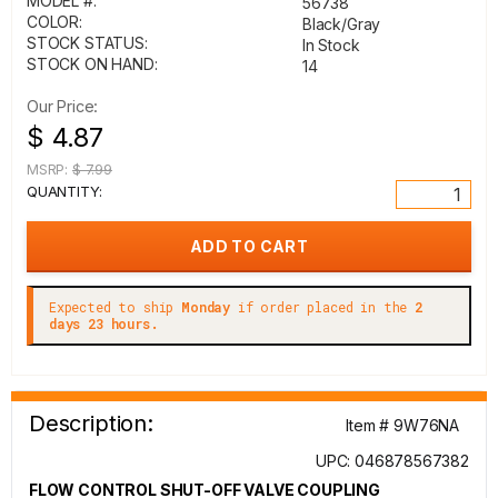
MODEL #:
56738
COLOR:
Black/Gray
STOCK STATUS:
In Stock
STOCK ON HAND:
14
Our Price:
$ 4.87
MSRP:
$ 7.99
QUANTITY:
Expected to ship
Monday
if order placed in the
2
days 23 hours.
Description:
Item # 9W76NA
UPC: 046878567382
FLOW CONTROL SHUT-OFF VALVE COUPLING