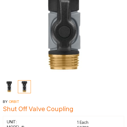
BY
ORBIT
Shut Off Valve Coupling
UNIT:
1 Each