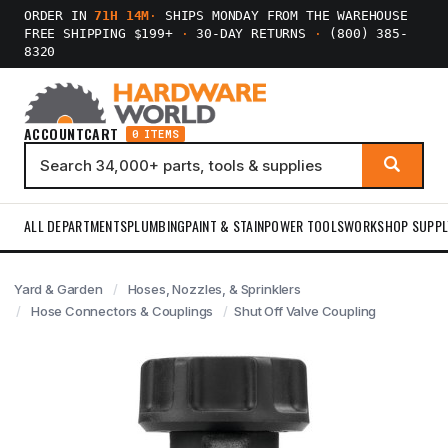
ORDER IN
71H 14M
·
SHIPS MONDAY FROM THE WAREHOUSE
FREE SHIPPING $199+
·
30-DAY RETURNS
·
(800) 385-
8320
ACCOUNT
CART
0 ITEMS
ALL DEPARTMENTS
PLUMBING
PAINT & STAIN
POWER TOOLS
WORKSHOP SUPPL
Yard & Garden
Hoses, Nozzles, & Sprinklers
Hose Connectors & Couplings
Shut Off Valve Coupling