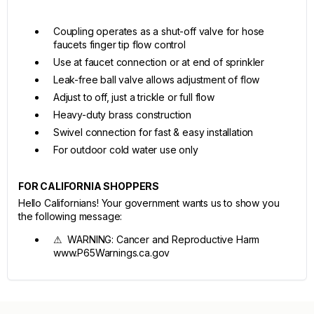
Coupling operates as a shut-off valve for hose
faucets finger tip flow control
Use at faucet connection or at end of sprinkler
Leak-free ball valve allows adjustment of flow
Adjust to off, just a trickle or full flow
Heavy-duty brass construction
Swivel connection for fast & easy installation
For outdoor cold water use only
FOR CALIFORNIA SHOPPERS
Hello Californians! Your government wants us to show you
the following message:
⚠ WARNING: Cancer and Reproductive Harm
www.P65Warnings.ca.gov