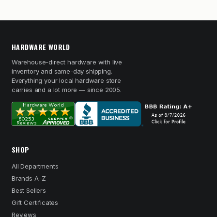
HARDWARE WORLD
Warehouse-direct hardware with live
inventory and same-day shipping.
Everything your local hardware store
carries and a lot more — since 2005.
SHOP
All Departments
Brands A–Z
Best Sellers
Gift Certificates
Reviews