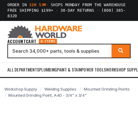
ORDER IN
32H 53M
·
SHIPS MONDAY FROM THE WAREHOUSE
FREE SHIPPING $199+
·
30-DAY RETURNS
·
(800) 385-
8320
ACCOUNT
CART
0 ITEMS
ALL DEPARTMENTS
PLUMBING
PAINT & STAIN
POWER TOOLS
WORKSHOP SUPPL
Workshop Supply
Welding Supplies
Mounted Grinding Points
Mounted Grinding Point, A40 - 3/4" x 3/4"