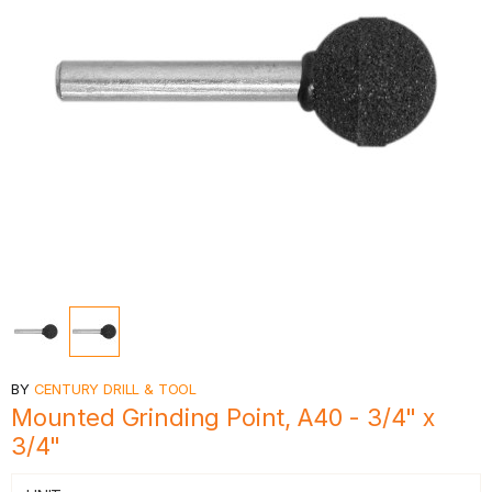
BY
CENTURY DRILL & TOOL
Mounted Grinding Point, A40 - 3/4" x
3/4"