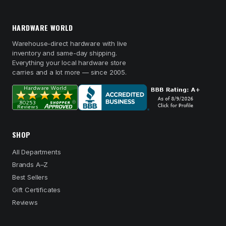
HARDWARE WORLD
Warehouse-direct hardware with live
inventory and same-day shipping.
Everything your local hardware store
carries and a lot more — since 2005.
SHOP
All Departments
Brands A–Z
Best Sellers
Gift Certificates
Reviews