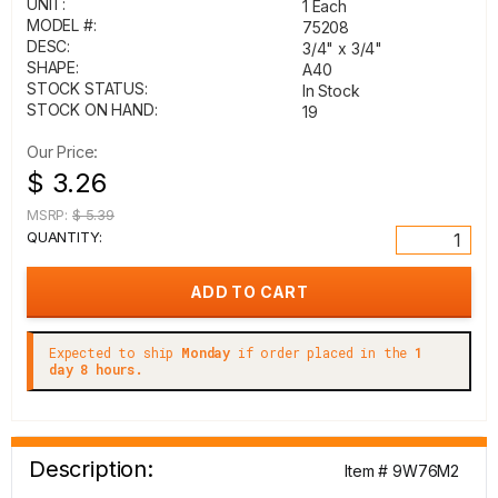
UNIT:
1 Each
MODEL #:
75208
DESC:
3/4" x 3/4"
SHAPE:
A40
STOCK STATUS:
In Stock
STOCK ON HAND:
19
Our Price:
$ 3.26
MSRP:
$ 5.39
QUANTITY:
Expected to ship
Monday
if order placed in the
1
day 8 hours.
Description:
Item # 9W76M2