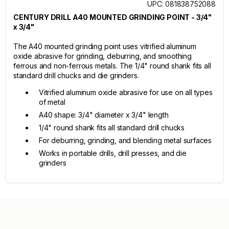
UPC: 081838752088
CENTURY DRILL A40 MOUNTED GRINDING POINT - 3/4"
x 3/4"
The A40 mounted grinding point uses vitrified aluminum
oxide abrasive for grinding, deburring, and smoothing
ferrous and non-ferrous metals. The 1/4" round shank fits all
standard drill chucks and die grinders.
Vitrified aluminum oxide abrasive for use on all types
of metal
A40 shape: 3/4" diameter x 3/4" length
1/4" round shank fits all standard drill chucks
For deburring, grinding, and blending metal surfaces
Works in portable drills, drill presses, and die
grinders