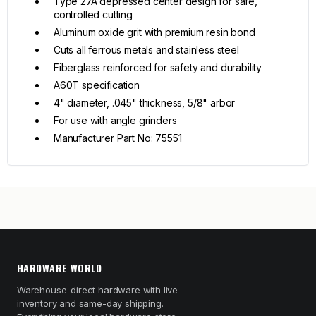
Type 27A depressed center design for safe,
controlled cutting
Aluminum oxide grit with premium resin bond
Cuts all ferrous metals and stainless steel
Fiberglass reinforced for safety and durability
A60T specification
4" diameter, .045" thickness, 5/8" arbor
For use with angle grinders
Manufacturer Part No: 75551
HARDWARE WORLD
Warehouse-direct hardware with live
inventory and same-day shipping.