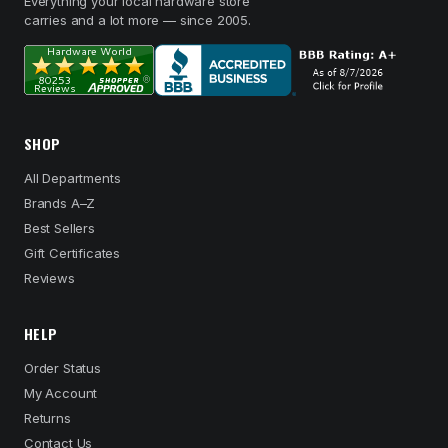
Everything your local hardware store
carries and a lot more — since 2005.
SHOP
All Departments
Brands A–Z
Best Sellers
Gift Certificates
Reviews
HELP
Order Status
My Account
Returns
Contact Us