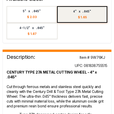
5" x .045"
4" x .045"
$ 2.03
$ 1.65
4-1/2" x .045"
$ 1.87
Description:
Item # 9W76KJ
UPC: 081838755515
CENTURY TYPE 27A METAL CUTTING WHEEL - 4" x
.045"
Cut through ferrous metals and stainless steel quickly and
cleanly with the Century Drill & Tool Type 27A Metal Cutting
Wheel. The ultra-thin .045" thickness delivers fast, precise
cuts with minimal material loss, while the aluminum oxide grit
and premium resin bond ensure professional results.