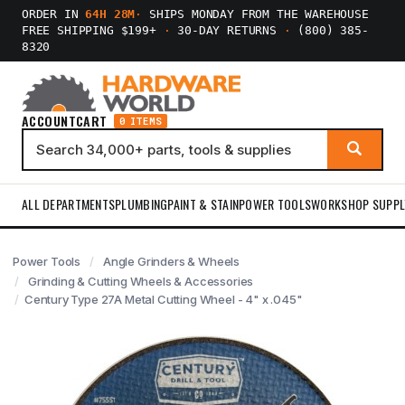
ORDER IN
64H 28M
·
SHIPS MONDAY FROM THE WAREHOUSE
FREE SHIPPING $199+
·
30-DAY RETURNS
·
(800) 385-
8320
ACCOUNT
CART
0 ITEMS
ALL DEPARTMENTS
PLUMBING
PAINT & STAIN
POWER TOOLS
WORKSHOP SUPPL
Power Tools
Angle Grinders & Wheels
Grinding & Cutting Wheels & Accessories
Century Type 27A Metal Cutting Wheel - 4" x .045"