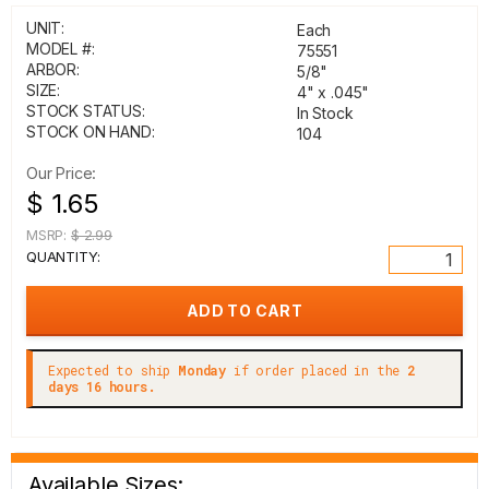
UNIT:
Each
MODEL #:
75551
ARBOR:
5/8"
SIZE:
4" x .045"
STOCK STATUS:
In Stock
STOCK ON HAND:
104
Our Price:
$ 1.65
MSRP:
$ 2.99
QUANTITY:
Expected to ship
Monday
if order placed in the
2
days 16 hours.
Available Sizes: