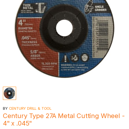
BY
CENTURY DRILL & TOOL
Century Type 27A Metal Cutting Wheel -
4" x .045"